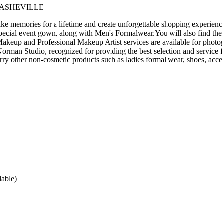
 ASHEVILLE
 memories for a lifetime and create unforgettable shopping experience
pecial event gown, along with Men's Formalwear.You will also find the
akeup and Professional Makeup Artist services are available for photo
man Studio, recognized for providing the best selection and service f
arry other non-cosmetic products such as ladies formal wear, shoes, acce
lable)