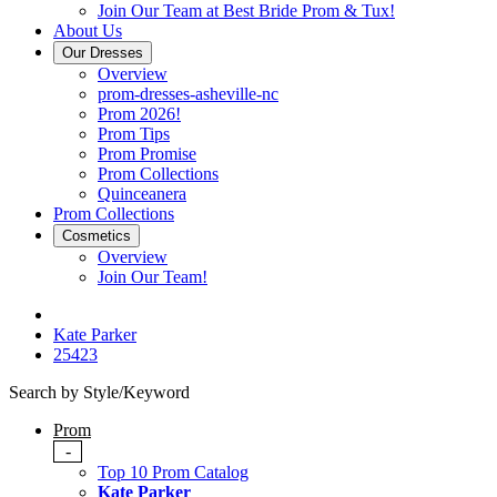
Join Our Team at Best Bride Prom & Tux!
About Us
Our Dresses
Overview
prom-dresses-asheville-nc
Prom 2026!
Prom Tips
Prom Promise
Prom Collections
Quinceanera
Prom Collections
Cosmetics
Overview
Join Our Team!
Kate Parker
25423
Search by Style/Keyword
Prom
-
Top 10 Prom Catalog
Kate Parker