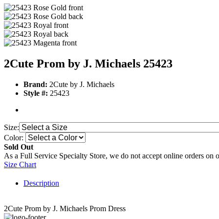
2Cute Prom by J. Michaels 25423
Brand:
2Cute by J. Michaels
Style #:
25423
Size:
Color:
Sold Out
As a Full Service Specialty Store, we do not accept online orders on 
Size Chart
Description
2Cute Prom by J. Michaels Prom Dress