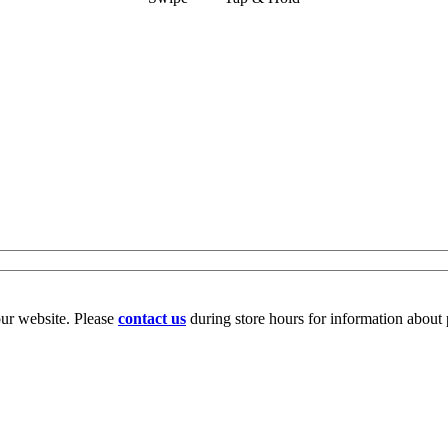
our website. Please
contact us
during store hours for information about 