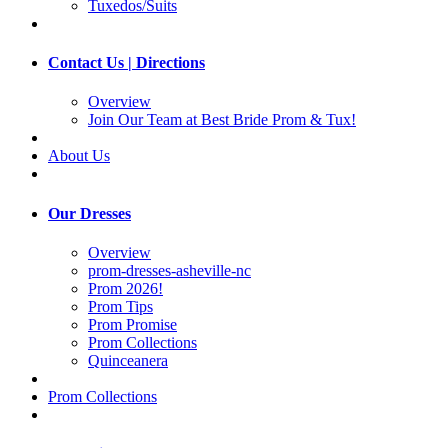
Tuxedos/Suits
Contact Us | Directions
Overview
Join Our Team at Best Bride Prom & Tux!
About Us
Our Dresses
Overview
prom-dresses-asheville-nc
Prom 2026!
Prom Tips
Prom Promise
Prom Collections
Quinceanera
Prom Collections