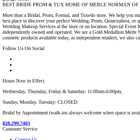
BEST BRIDE PROM & TUX HOME OF MERLE NORMAN OF
More than a Bridal, Prom, Formal, and Tuxedo store. We help you make
best place to discover your perfect Wedding, Prom, Quinceañera, or s
Wedding Makeup Services at the store or on location. Special Event M
independently owned and operated. We are a Gold Medallion Merle Nor
cosmetic products available today, as independent retailers, we also c
Follow Us On Social
Hours Now in Effect.
Wednesday, Thursday, Friday & Saturday: 11:00am-6:00pm,
Sunday, Monday, Tuesday: CLOSED
Bridal by Appointment (walk-ins always welcome when space is avai
828.299.7403
Customer Service
Contact Us