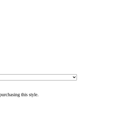
purchasing this style.