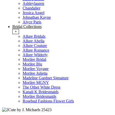
Ashleylauren
Chandalier
Jessica Angel
Johnathan Kayne
Alyce Paris
Bridal Collections
+
Allure Bridals
Allure Abella
Allure Couture
Allure Romance
Allure Wilderly
Morilee Bridal
Morilee Blu
Morilee Voyage
Morilee Julietta
Madeline Gardner Signature
Morilee MGNY
The Other White Dress
Kanali K Bridesmaids
Morilee Bridesmaids
Rosebud Fashions Flower Girls