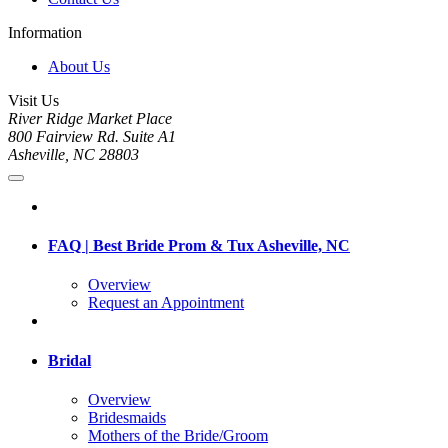
Information
About Us
Visit Us
River Ridge Market Place
800 Fairview Rd. Suite A1
Asheville, NC 28803
FAQ | Best Bride Prom & Tux Asheville, NC
Overview
Request an Appointment
Bridal
Overview
Bridesmaids
Mothers of the Bride/Groom