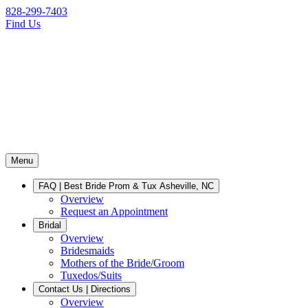
828-299-7403
Find Us
Menu
FAQ | Best Bride Prom & Tux Asheville, NC
Overview
Request an Appointment
Bridal
Overview
Bridesmaids
Mothers of the Bride/Groom
Tuxedos/Suits
Contact Us | Directions
Overview