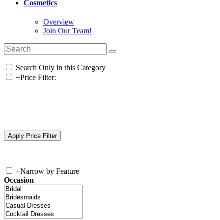
Cosmetics
Overview
Join Our Team!
Search Only in this Category
+
Price Filter:
+
Narrow by Feature
Occasion