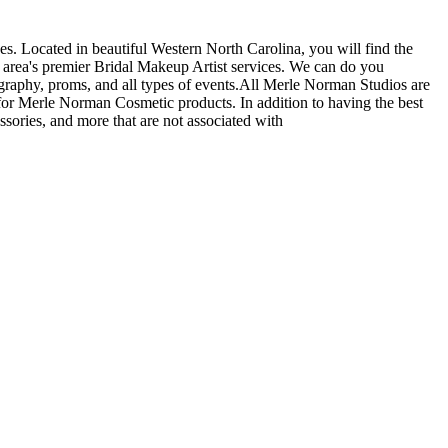
s. Located in beautiful Western North Carolina, you will find the
 area's premier Bridal Makeup Artist services. We can do you
graphy, proms, and all types of events.All Merle Norman Studios are
or Merle Norman Cosmetic products. In addition to having the best
ssories, and more that are not associated with