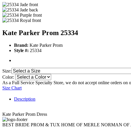
Kate Parker Prom 25334
Brand:
Kate Parker Prom
Style #:
25334
Size:
Color:
As a Full Service Specialty Store, we do not accept online orders on 
Size Chart
Description
Kate Parker Prom Dress
BEST BRIDE PROM & TUX HOME OF MERLE NORMAN OF