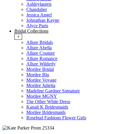
Ashleylauren
Chandalier
Jessica Angel
Johnathan Kayne
Alyce Paris
Bridal Collections
+
Allure Bridals
Allure Abella
Allure Couture
Allure Romance
Allure Wilderly
Morilee Bridal
Morilee Blu
Morilee Voyage
Morilee Julietta
Madeline Gardner Signature
Morilee MGNY
The Other White Dress
Kanali K Bridesmaids
Morilee Bridesmaids
Rosebud Fashions Flower Girls