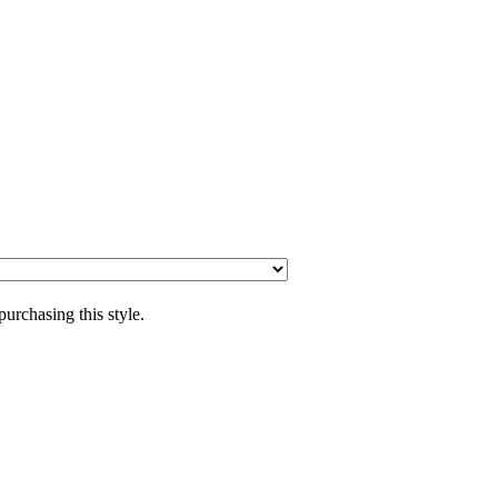
purchasing this style.