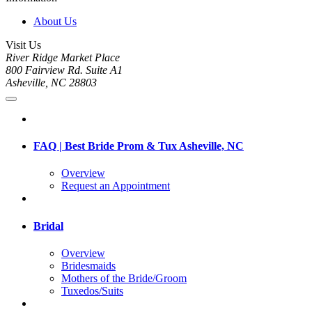
About Us
Visit Us
River Ridge Market Place
800 Fairview Rd. Suite A1
Asheville, NC 28803
FAQ | Best Bride Prom & Tux Asheville, NC
Overview
Request an Appointment
Bridal
Overview
Bridesmaids
Mothers of the Bride/Groom
Tuxedos/Suits