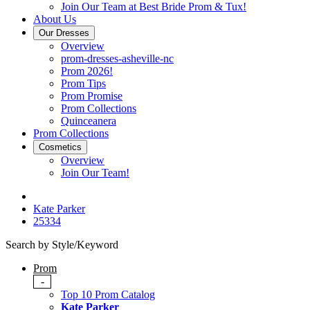
Join Our Team at Best Bride Prom & Tux!
About Us
Our Dresses
Overview
prom-dresses-asheville-nc
Prom 2026!
Prom Tips
Prom Promise
Prom Collections
Quinceanera
Prom Collections
Cosmetics
Overview
Join Our Team!
Kate Parker
25334
Search by Style/Keyword
Prom
-
Top 10 Prom Catalog
Kate Parker