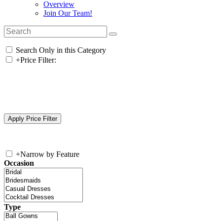
Overview
Join Our Team!
Search Only in this Category
+
Price Filter:
+
Narrow by Feature
Occasion
Type