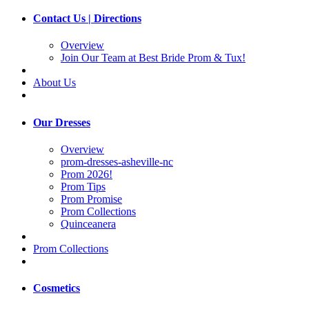
Contact Us | Directions
Overview
Join Our Team at Best Bride Prom & Tux!
About Us
Our Dresses
Overview
prom-dresses-asheville-nc
Prom 2026!
Prom Tips
Prom Promise
Prom Collections
Quinceanera
Prom Collections
Cosmetics