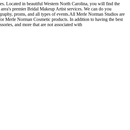
s. Located in beautiful Western North Carolina, you will find the
 area's premier Bridal Makeup Artist services. We can do you
graphy, proms, and all types of events.All Merle Norman Studios are
or Merle Norman Cosmetic products. In addition to having the best
ssories, and more that are not associated with