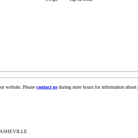
our website. Please
contact us
during store hours for information about 
 ASHEVILLE