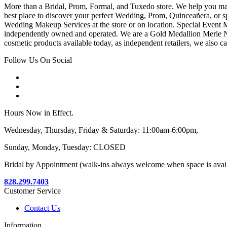
More than a Bridal, Prom, Formal, and Tuxedo store. We help you make
best place to discover your perfect Wedding, Prom, Quinceañera, or s
Wedding Makeup Services at the store or on location. Special Event M
independently owned and operated. We are a Gold Medallion Merle Nor
cosmetic products available today, as independent retailers, we also c
Follow Us On Social
Hours Now in Effect.
Wednesday, Thursday, Friday & Saturday: 11:00am-6:00pm,
Sunday, Monday, Tuesday: CLOSED
Bridal by Appointment (walk-ins always welcome when space is avai
828.299.7403
Customer Service
Contact Us
Information