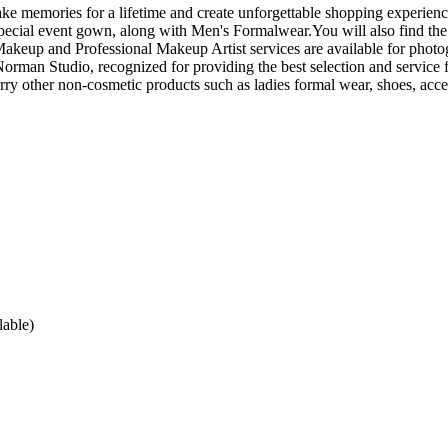
 memories for a lifetime and create unforgettable shopping experience
pecial event gown, along with Men's Formalwear.You will also find the
akeup and Professional Makeup Artist services are available for photo
man Studio, recognized for providing the best selection and service f
arry other non-cosmetic products such as ladies formal wear, shoes, acce
lable)