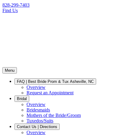
828-299-7403
Find Us
Menu
FAQ | Best Bride Prom & Tux Asheville, NC
Overview
Request an Appointment
Bridal
Overview
Bridesmaids
Mothers of the Bride/Groom
Tuxedos/Suits
Contact Us | Directions
Overview