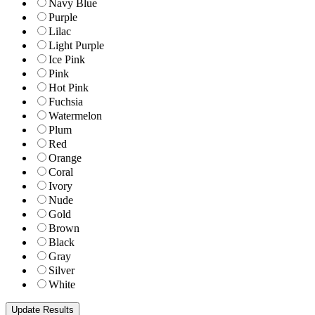
Navy Blue
Purple
Lilac
Light Purple
Ice Pink
Pink
Hot Pink
Fuchsia
Watermelon
Plum
Red
Orange
Coral
Ivory
Nude
Gold
Brown
Black
Gray
Silver
White