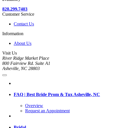
828.299.7403
Customer Service
Contact Us
Information
About Us
Visit Us
River Ridge Market Place
800 Fairview Rd. Suite A1
Asheville, NC 28803
FAQ | Best Bride Prom & Tux Asheville, NC
Overview
Request an Appointment
Bridal