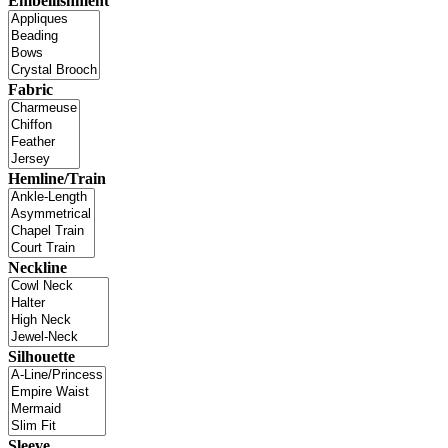
Embellishment
Fabric
Hemline/Train
Neckline
Silhouette
Sleeve