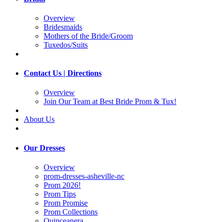
Overview
Bridesmaids
Mothers of the Bride/Groom
Tuxedos/Suits
Contact Us | Directions
Overview
Join Our Team at Best Bride Prom & Tux!
About Us
Our Dresses
Overview
prom-dresses-asheville-nc
Prom 2026!
Prom Tips
Prom Promise
Prom Collections
Quinceanera