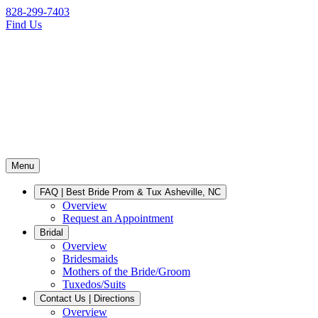
828-299-7403
Find Us
Menu
FAQ | Best Bride Prom & Tux Asheville, NC
Overview
Request an Appointment
Bridal
Overview
Bridesmaids
Mothers of the Bride/Groom
Tuxedos/Suits
Contact Us | Directions
Overview