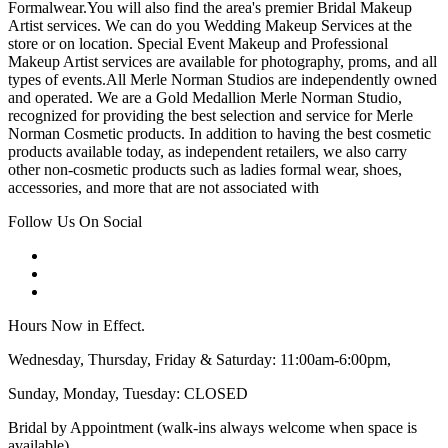
Formalwear.You will also find the area's premier Bridal Makeup
Artist services. We can do you Wedding Makeup Services at the
store or on location. Special Event Makeup and Professional
Makeup Artist services are available for photography, proms, and all
types of events.All Merle Norman Studios are independently owned
and operated. We are a Gold Medallion Merle Norman Studio,
recognized for providing the best selection and service for Merle
Norman Cosmetic products. In addition to having the best cosmetic
products available today, as independent retailers, we also carry
other non-cosmetic products such as ladies formal wear, shoes,
accessories, and more that are not associated with
Follow Us On Social
Hours Now in Effect.
Wednesday, Thursday, Friday & Saturday: 11:00am-6:00pm,
Sunday, Monday, Tuesday: CLOSED
Bridal by Appointment (walk-ins always welcome when space is
available)