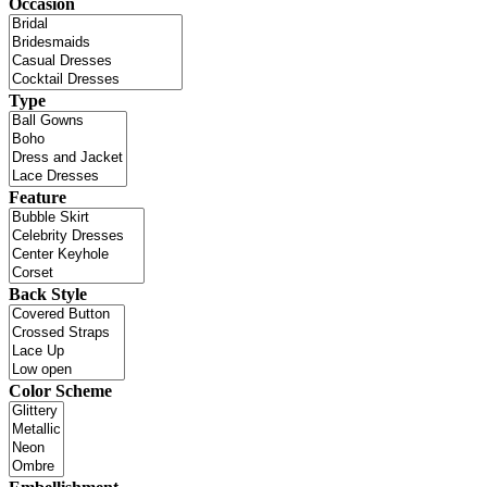
Occasion
Type
Feature
Back Style
Color Scheme