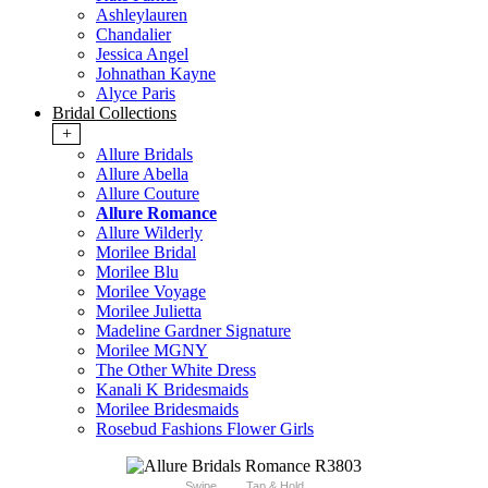
Ashleylauren
Chandalier
Jessica Angel
Johnathan Kayne
Alyce Paris
Bridal Collections
+
Allure Bridals
Allure Abella
Allure Couture
Allure Romance
Allure Wilderly
Morilee Bridal
Morilee Blu
Morilee Voyage
Morilee Julietta
Madeline Gardner Signature
Morilee MGNY
The Other White Dress
Kanali K Bridesmaids
Morilee Bridesmaids
Rosebud Fashions Flower Girls
Swipe
Tap & Hold