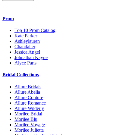
Prom
Top 10 Prom Catalog
Kate Parker
Ashleylauren
Chandalier
Jessica Angel
Johnathan Kayne
Alyce Paris
Bridal Collections
Allure Bridals
Allure Abella
Allure Couture
Allure Romance
Allure Wilderly
Morilee Bridal
Morilee Blu
Morilee Voyage
Morilee Julietta