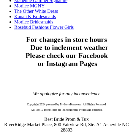
Madeline Gardner Signature
Morilee MGNY
The Other White Dress
Kanali K Bridesmaids
Morilee Bridesmaids
Rosebud Fashions Flower Girls
For changes in store hours
Due to inclement weather
Please check our Facebook
or Instagram Pages
We apologize for any inconvenience
Copyright 2024 powered by MyStoreTeam.com | All Rights Reserved
All Top 10 Prom stores are independently owned and operated.
Best Bride Prom & Tux
RiverRidge Market Place, 800 Fairview Rd, Ste. A1 Asheville NC
28803