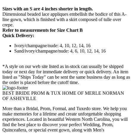
Sizes with an S are 4 inches shorter in length.
Dimensional beaded lace appliques embellish the bodice of this A-
line gown, which is finished with a skirt composed of tulle over
crepe.
Refer to measurements for Size Chart B
Quick Delivery:
Ivory/champagne/nude: 4, 10, 12, 14, 16
Sand/ivory/champagne/nude: 4, 6, 10, 12, 14, 16
*A style on our web site listed as in-stock can usually be shipped
today or next day for immediate delivery or quick delivery. An item
listed as "Ships Today" can be sent the same business day as long as
the order is placed before the cutoff time.
BEST BRIDE PROM & TUX HOME OF MERLE NORMAN
OF ASHEVILLE
More than a Bridal, Prom, Formal, and Tuxedo store. We help you
make memories for a lifetime and create unforgettable shopping
experiences. Located in beautiful Western North Carolina, you will
find the best place to discover your perfect Wedding, Prom,
Quinceañera, or special event gown, along with Men's