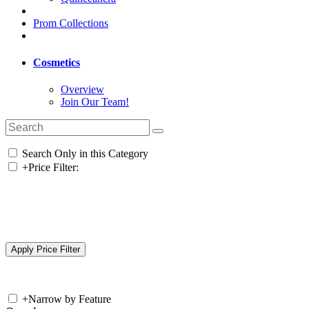
Prom Collections
Cosmetics
Overview
Join Our Team!
Search Only in this Category
+
Price Filter:
+
Narrow by Feature