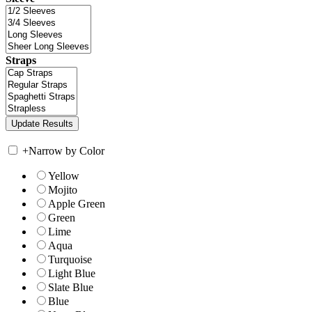
Straps
+
Narrow by Color
Yellow
Mojito
Apple Green
Green
Lime
Aqua
Turquoise
Light Blue
Slate Blue
Blue