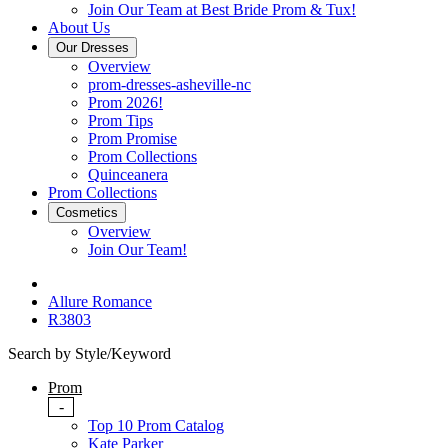
Join Our Team at Best Bride Prom & Tux!
About Us
Our Dresses
Overview
prom-dresses-asheville-nc
Prom 2026!
Prom Tips
Prom Promise
Prom Collections
Quinceanera
Prom Collections
Cosmetics
Overview
Join Our Team!
Allure Romance
R3803
Search by Style/Keyword
Prom
-
Top 10 Prom Catalog
Kate Parker