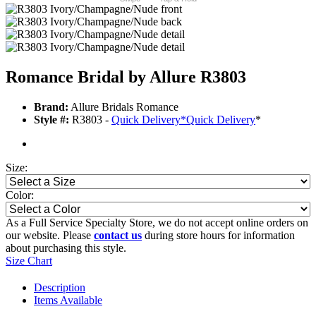
Romance Bridal by Allure R3803
Brand:
Allure Bridals Romance
Style #:
R3803 -
Quick Delivery
*
Quick Delivery
*
Size:
Color:
As a Full Service Specialty Store, we do not accept online orders on
our website. Please
contact us
during store hours for information
about purchasing this style.
Size Chart
Description
Items Available