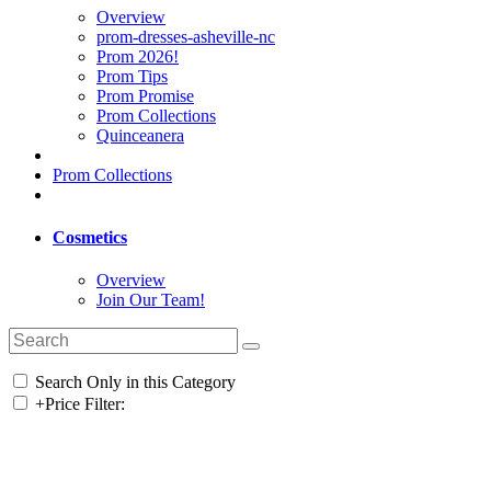
Overview
prom-dresses-asheville-nc
Prom 2026!
Prom Tips
Prom Promise
Prom Collections
Quinceanera
Prom Collections
Cosmetics
Overview
Join Our Team!
Search Only in this Category
+
Price Filter: