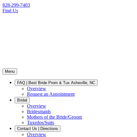
828-299-7403
Find Us
Menu
FAQ | Best Bride Prom & Tux Asheville, NC
Overview
Request an Appointment
Bridal
Overview
Bridesmaids
Mothers of the Bride/Groom
Tuxedos/Suits
Contact Us | Directions
Overview