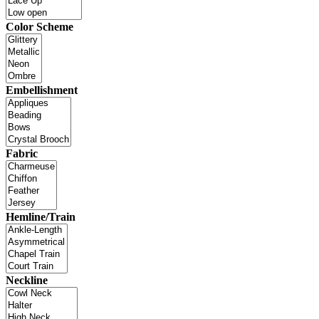
Color Scheme
Embellishment
Fabric
Hemline/Train
Neckline