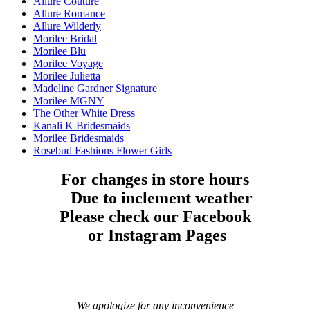
Allure Couture
Allure Romance
Allure Wilderly
Morilee Bridal
Morilee Blu
Morilee Voyage
Morilee Julietta
Madeline Gardner Signature
Morilee MGNY
The Other White Dress
Kanali K Bridesmaids
Morilee Bridesmaids
Rosebud Fashions Flower Girls
For changes in store hours
Due to inclement weather
Please check our Facebook
or Instagram Pages
We apologize for any inconvenience