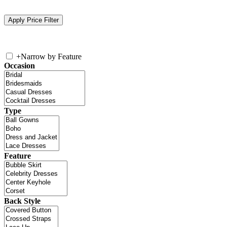
+
Narrow by Feature
Occasion
Type
Feature
Back Style