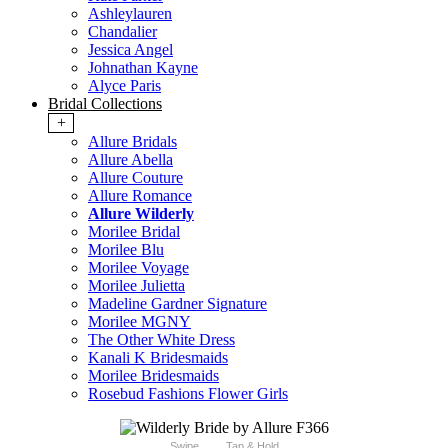
Ashleylauren
Chandalier
Jessica Angel
Johnathan Kayne
Alyce Paris
Bridal Collections
+
Allure Bridals
Allure Abella
Allure Couture
Allure Romance
Allure Wilderly
Morilee Bridal
Morilee Blu
Morilee Voyage
Morilee Julietta
Madeline Gardner Signature
Morilee MGNY
The Other White Dress
Kanali K Bridesmaids
Morilee Bridesmaids
Rosebud Fashions Flower Girls
Swipe
Tap & Hold