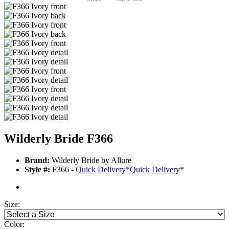
Wilderly Bride F366
Brand:
Wilderly Bride by Allure
Style #:
F366 -
Quick Delivery
*
Quick Delivery
*
Size:
Color: