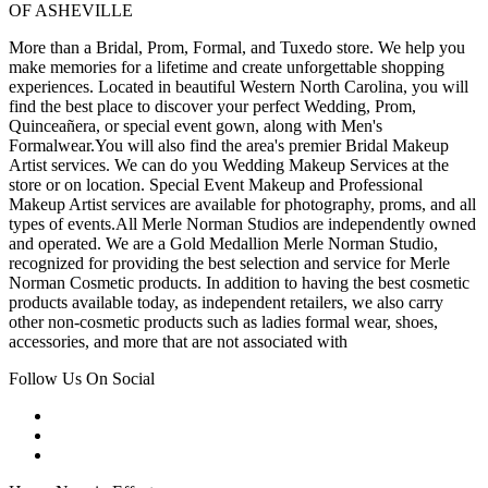
OF ASHEVILLE
More than a Bridal, Prom, Formal, and Tuxedo store. We help you
make memories for a lifetime and create unforgettable shopping
experiences. Located in beautiful Western North Carolina, you will
find the best place to discover your perfect Wedding, Prom,
Quinceañera, or special event gown, along with Men's
Formalwear.You will also find the area's premier Bridal Makeup
Artist services. We can do you Wedding Makeup Services at the
store or on location. Special Event Makeup and Professional
Makeup Artist services are available for photography, proms, and all
types of events.All Merle Norman Studios are independently owned
and operated. We are a Gold Medallion Merle Norman Studio,
recognized for providing the best selection and service for Merle
Norman Cosmetic products. In addition to having the best cosmetic
products available today, as independent retailers, we also carry
other non-cosmetic products such as ladies formal wear, shoes,
accessories, and more that are not associated with
Follow Us On Social