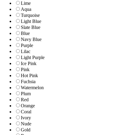
Lime
Aqua
Turquoise
Light Blue
Slate Blue
Blue
Navy Blue
Purple
Lilac
Light Purple
Ice Pink
Pink
Hot Pink
Fuchsia
Watermelon
Plum
Red
Orange
Coral
Ivory
Nude
Gold