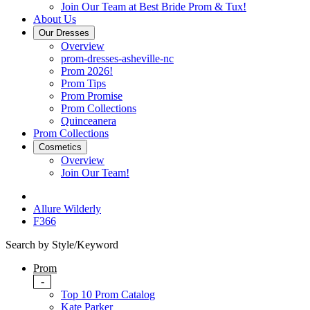
Join Our Team at Best Bride Prom & Tux!
About Us
Our Dresses
Overview
prom-dresses-asheville-nc
Prom 2026!
Prom Tips
Prom Promise
Prom Collections
Quinceanera
Prom Collections
Cosmetics
Overview
Join Our Team!
Allure Wilderly
F366
Search by Style/Keyword
Prom
-
Top 10 Prom Catalog
Kate Parker