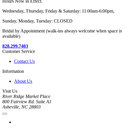
Hours Now in Effect.
Wednesday, Thursday, Friday & Saturday: 11:00am-6:00pm,
Sunday, Monday, Tuesday: CLOSED
Bridal by Appointment (walk-ins always welcome when space is
available)
828.299.7403
Customer Service
Contact Us
Information
About Us
Visit Us
River Ridge Market Place
800 Fairview Rd. Suite A1
Asheville, NC 28803