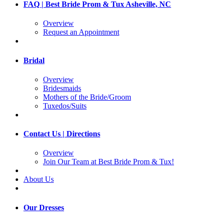
FAQ | Best Bride Prom & Tux Asheville, NC
Overview
Request an Appointment
Bridal
Overview
Bridesmaids
Mothers of the Bride/Groom
Tuxedos/Suits
Contact Us | Directions
Overview
Join Our Team at Best Bride Prom & Tux!
About Us
Our Dresses