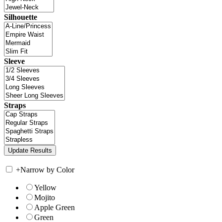
Silhouette
Sleeve
Straps
+
Narrow by Color
Yellow
Mojito
Apple Green
Green