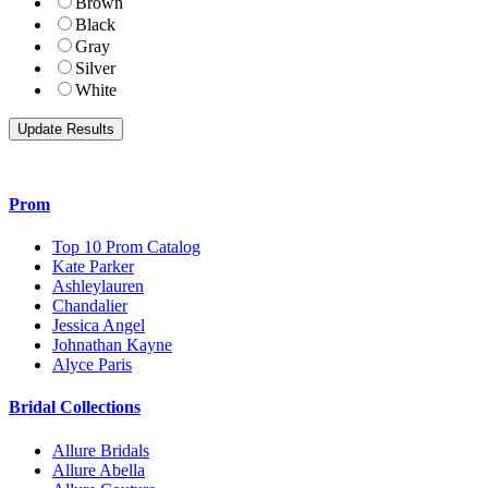
Brown
Black
Gray
Silver
White
Prom
Top 10 Prom Catalog
Kate Parker
Ashleylauren
Chandalier
Jessica Angel
Johnathan Kayne
Alyce Paris
Bridal Collections
Allure Bridals
Allure Abella