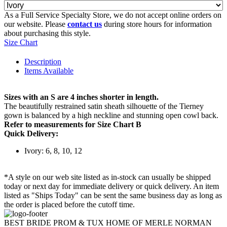
As a Full Service Specialty Store, we do not accept online orders on
our website. Please
contact us
during store hours for information
about purchasing this style.
Size Chart
Description
Items Available
Sizes with an S are 4 inches shorter in length.
The beautifully restrained satin sheath silhouette of the Tierney
gown is balanced by a high neckline and stunning open cowl back.
Refer to measurements for Size Chart B
Quick Delivery:
Ivory: 6, 8, 10, 12
*A style on our web site listed as in-stock can usually be shipped
today or next day for immediate delivery or quick delivery. An item
listed as "Ships Today" can be sent the same business day as long as
the order is placed before the cutoff time.
BEST BRIDE PROM & TUX HOME OF MERLE NORMAN