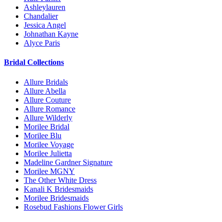
Ashleylauren
Chandalier
Jessica Angel
Johnathan Kayne
Alyce Paris
Bridal Collections
Allure Bridals
Allure Abella
Allure Couture
Allure Romance
Allure Wilderly
Morilee Bridal
Morilee Blu
Morilee Voyage
Morilee Julietta
Madeline Gardner Signature
Morilee MGNY
The Other White Dress
Kanali K Bridesmaids
Morilee Bridesmaids
Rosebud Fashions Flower Girls