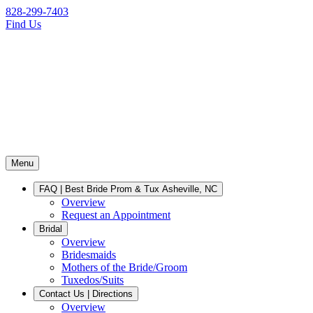
828-299-7403
Find Us
Menu
FAQ | Best Bride Prom & Tux Asheville, NC
Overview
Request an Appointment
Bridal
Overview
Bridesmaids
Mothers of the Bride/Groom
Tuxedos/Suits
Contact Us | Directions
Overview