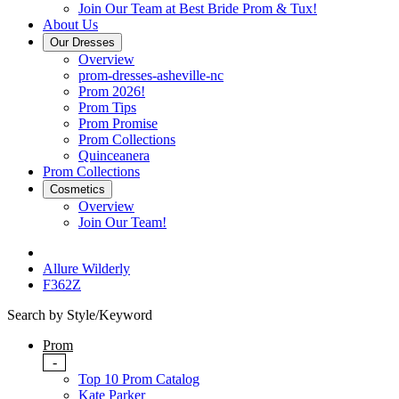
Join Our Team at Best Bride Prom & Tux!
About Us
Our Dresses
Overview
prom-dresses-asheville-nc
Prom 2026!
Prom Tips
Prom Promise
Prom Collections
Quinceanera
Prom Collections
Cosmetics
Overview
Join Our Team!
Allure Wilderly
F362Z
Search by Style/Keyword
Prom
-
Top 10 Prom Catalog
Kate Parker