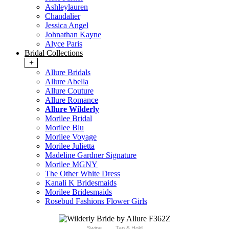
Ashleylauren
Chandalier
Jessica Angel
Johnathan Kayne
Alyce Paris
Bridal Collections
+
Allure Bridals
Allure Abella
Allure Couture
Allure Romance
Allure Wilderly
Morilee Bridal
Morilee Blu
Morilee Voyage
Morilee Julietta
Madeline Gardner Signature
Morilee MGNY
The Other White Dress
Kanali K Bridesmaids
Morilee Bridesmaids
Rosebud Fashions Flower Girls
Swipe
Tap & Hold