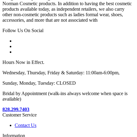
Norman Cosmetic products. In addition to having the best cosmetic
products available today, as independent retailers, we also carry
other non-cosmetic products such as ladies formal wear, shoes,
accessories, and more that are not associated with
Follow Us On Social
Hours Now in Effect.
Wednesday, Thursday, Friday & Saturday: 11:00am-6:00pm,
Sunday, Monday, Tuesday: CLOSED
Bridal by Appointment (walk-ins always welcome when space is
available)
828.299.7403
Customer Service
Contact Us
Information