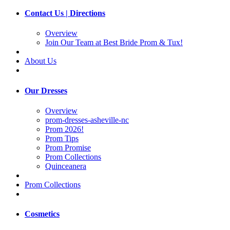
Contact Us | Directions
Overview
Join Our Team at Best Bride Prom & Tux!
About Us
Our Dresses
Overview
prom-dresses-asheville-nc
Prom 2026!
Prom Tips
Prom Promise
Prom Collections
Quinceanera
Prom Collections
Cosmetics