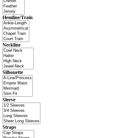
Hemline/Train
Neckline
Silhouette
Sleeve
Straps