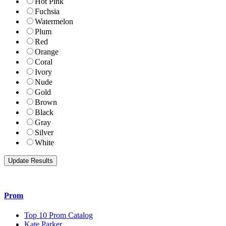
Hot Pink
Fuchsia
Watermelon
Plum
Red
Orange
Coral
Ivory
Nude
Gold
Brown
Black
Gray
Silver
White
Prom
Top 10 Prom Catalog
Kate Parker