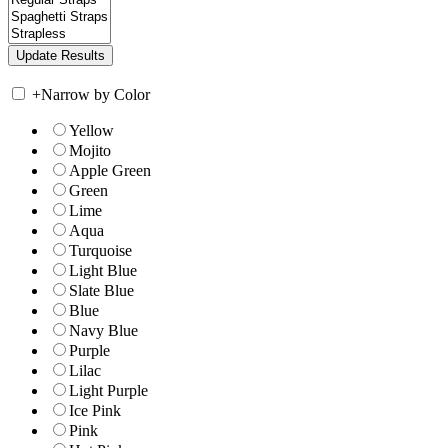
+
Narrow by Color
Yellow
Mojito
Apple Green
Green
Lime
Aqua
Turquoise
Light Blue
Slate Blue
Blue
Navy Blue
Purple
Lilac
Light Purple
Ice Pink
Pink