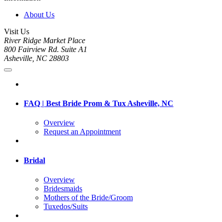
About Us
Visit Us
River Ridge Market Place
800 Fairview Rd. Suite A1
Asheville, NC 28803
FAQ | Best Bride Prom & Tux Asheville, NC
Overview
Request an Appointment
Bridal
Overview
Bridesmaids
Mothers of the Bride/Groom
Tuxedos/Suits