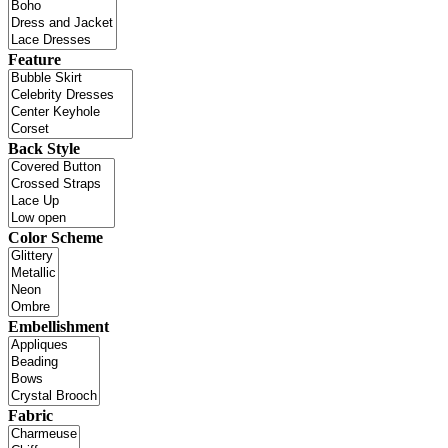
Feature
Back Style
Color Scheme
Embellishment
Fabric