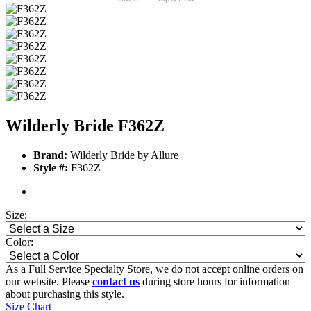
Wilderly Bride F362Z
Brand:
Wilderly Bride by Allure
Style #:
F362Z
Size:
Color:
As a Full Service Specialty Store, we do not accept online orders on
our website. Please
contact us
during store hours for information
about purchasing this style.
Size Chart