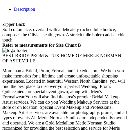
Description
Zipper Back
Soft cotton lace, overlaid with a delicately ruched tulle bodice,
composes the Olivia sheath gown. A stretch tulle bolero adds a chic
touch.
Refer to measurements for Size Chart B
BEST BRIDE PROM & TUX HOME OF MERLE NORMAN
OF ASHEVILLE
More than a Bridal, Prom, Formal, and Tuxedo store. We help you
make memories for a lifetime and create unforgettable shopping
experiences. Located in beautiful Western North Carolina, you will
find the best place to discover your perfect Wedding, Prom,
Quinceañera, or special event gown, along with Men's
Formalwear.You will also find the area's premier Bridal Makeup
Artist services. We can do you Wedding Makeup Services at the
store or on location. Special Event Makeup and Professional
Makeup Artist services are available for photography, proms, and all
types of events.All Merle Norman Studios are independently owned
and operated. We are a Gold Medallion Merle Norman Studio,
recognized for providing the best selection and service for Merle