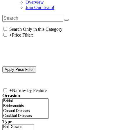
Overview
Join Our Team!
Search Only in this Category
+
Price Filter:
+
Narrow by Feature
Occasion
Type