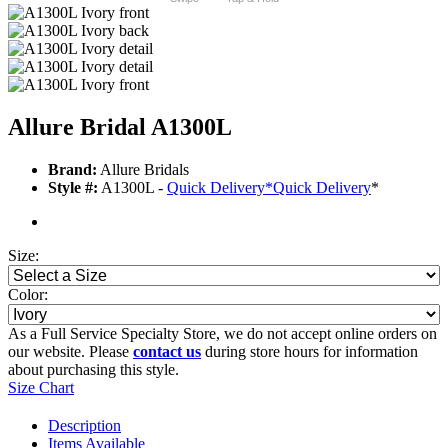
Allure Bridal A1300L
Brand:
Allure Bridals
Style #:
A1300L -
Quick Delivery
*
Quick Delivery
*
Size:
Color:
As a Full Service Specialty Store, we do not accept online orders on
our website. Please
contact us
during store hours for information
about purchasing this style.
Size Chart
Description
Items Available