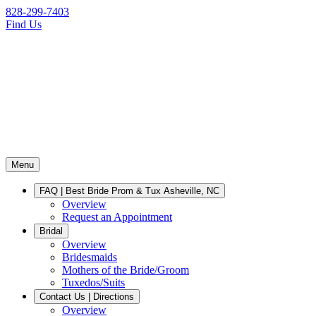
828-299-7403
Find Us
Menu
FAQ | Best Bride Prom & Tux Asheville, NC
Overview
Request an Appointment
Bridal
Overview
Bridesmaids
Mothers of the Bride/Groom
Tuxedos/Suits
Contact Us | Directions
Overview