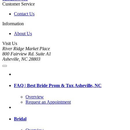
Customer Service
Contact Us
Information
About Us
Visit Us
River Ridge Market Place
800 Fairview Rd. Suite A1
Asheville, NC 28803
FAQ | Best Bride Prom & Tux Asheville, NC
Overview
Request an Appointment
Bridal