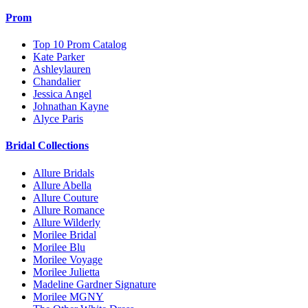
Prom
Top 10 Prom Catalog
Kate Parker
Ashleylauren
Chandalier
Jessica Angel
Johnathan Kayne
Alyce Paris
Bridal Collections
Allure Bridals
Allure Abella
Allure Couture
Allure Romance
Allure Wilderly
Morilee Bridal
Morilee Blu
Morilee Voyage
Morilee Julietta
Madeline Gardner Signature
Morilee MGNY