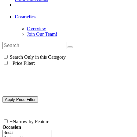
Cosmetics
Overview
Join Our Team!
Search Only in this Category
+
Price Filter:
+
Narrow by Feature
Occasion