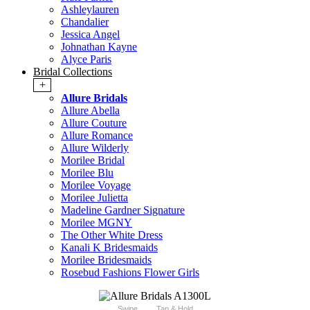
Ashleylauren
Chandalier
Jessica Angel
Johnathan Kayne
Alyce Paris
Bridal Collections
+
Allure Bridals
Allure Abella
Allure Couture
Allure Romance
Allure Wilderly
Morilee Bridal
Morilee Blu
Morilee Voyage
Morilee Julietta
Madeline Gardner Signature
Morilee MGNY
The Other White Dress
Kanali K Bridesmaids
Morilee Bridesmaids
Rosebud Fashions Flower Girls
Swipe
Tap & Hold