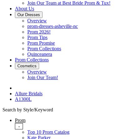
Join Our Team at Best Bride Prom & Tux!
About Us
Our Dresses
Overview
prom-dresses-asheville-nc
Prom 2026!
Prom Tips
Prom Promise
Prom Collections
Quinceanera
Prom Collections
Cosmetics
Overview
Join Our Team!
Allure Bridals
A1300L
Search by Style/Keyword
Prom
-
Top 10 Prom Catalog
Kate Parker