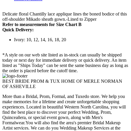
Delicate floral Chantilly lace applique lines the boned bodice of this
off-shoulder Mikado sheath gown.-Lined to Zipper
Refer to measurements for Size Chart B
Quick Delivery:
Ivory: 10, 12, 14, 16, 18, 20
*A style on our web site listed as in-stock can usually be shipped
today or next day for immediate delivery or quick delivery. An item
listed as "Ships Today" can be sent the same business day as long as
the order is placed before the cutoff time.
BEST BRIDE PROM & TUX HOME OF MERLE NORMAN
OF ASHEVILLE
More than a Bridal, Prom, Formal, and Tuxedo store. We help you
make memories for a lifetime and create unforgettable shopping
experiences. Located in beautiful Western North Carolina, you will
find the best place to discover your perfect Wedding, Prom,
Quinceañera, or special event gown, along with Men's
Formalwear.You will also find the area's premier Bridal Makeup
Artist services. We can do you Wedding Makeup Services at the