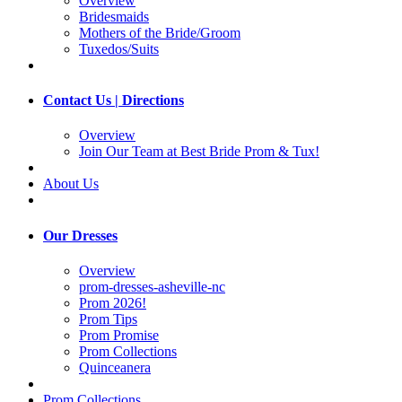
Overview
Bridesmaids
Mothers of the Bride/Groom
Tuxedos/Suits
Contact Us | Directions
Overview
Join Our Team at Best Bride Prom & Tux!
About Us
Our Dresses
Overview
prom-dresses-asheville-nc
Prom 2026!
Prom Tips
Prom Promise
Prom Collections
Quinceanera
Prom Collections