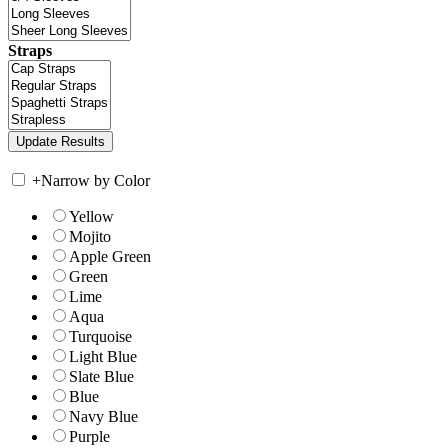
Straps
+
Narrow by Color
Yellow
Mojito
Apple Green
Green
Lime
Aqua
Turquoise
Light Blue
Slate Blue
Blue
Navy Blue
Purple