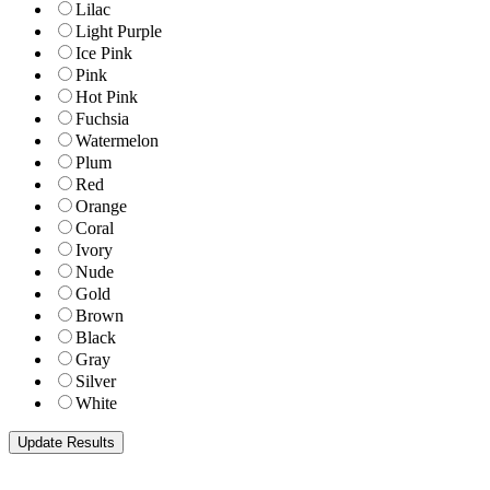
Lilac
Light Purple
Ice Pink
Pink
Hot Pink
Fuchsia
Watermelon
Plum
Red
Orange
Coral
Ivory
Nude
Gold
Brown
Black
Gray
Silver
White