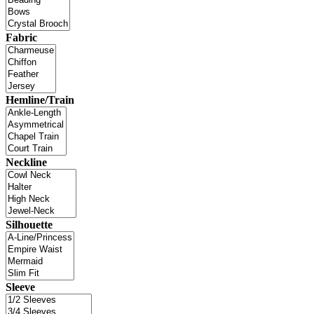
Fabric
Hemline/Train
Neckline
Silhouette
Sleeve