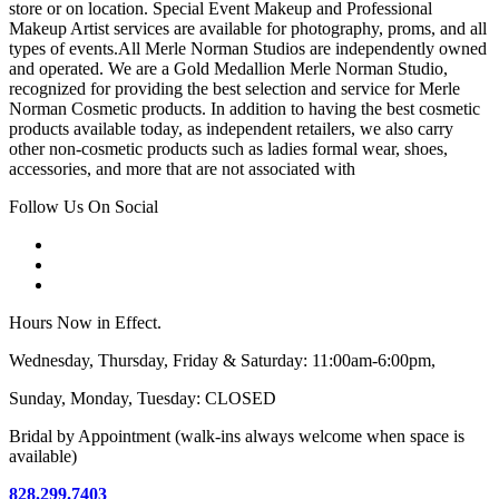
store or on location. Special Event Makeup and Professional
Makeup Artist services are available for photography, proms, and all
types of events.All Merle Norman Studios are independently owned
and operated. We are a Gold Medallion Merle Norman Studio,
recognized for providing the best selection and service for Merle
Norman Cosmetic products. In addition to having the best cosmetic
products available today, as independent retailers, we also carry
other non-cosmetic products such as ladies formal wear, shoes,
accessories, and more that are not associated with
Follow Us On Social
Hours Now in Effect.
Wednesday, Thursday, Friday & Saturday: 11:00am-6:00pm,
Sunday, Monday, Tuesday: CLOSED
Bridal by Appointment (walk-ins always welcome when space is
available)
828.299.7403