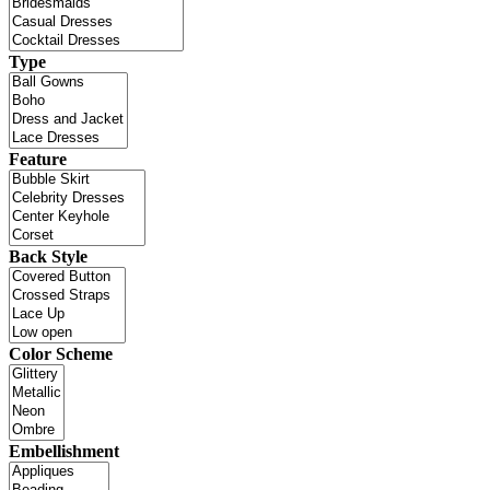
Type
Feature
Back Style
Color Scheme
Embellishment