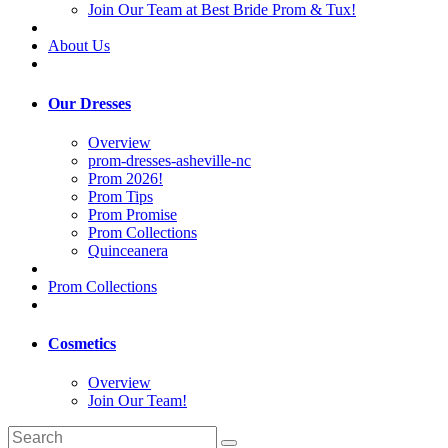
Join Our Team at Best Bride Prom & Tux!
About Us
Our Dresses
Overview
prom-dresses-asheville-nc
Prom 2026!
Prom Tips
Prom Promise
Prom Collections
Quinceanera
Prom Collections
Cosmetics
Overview
Join Our Team!