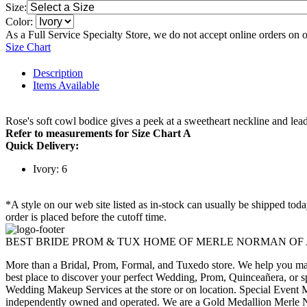
Size:
Color:
As a Full Service Specialty Store, we do not accept online orders on 
Size Chart
Description
Items Available
Rose's soft cowl bodice gives a peek at a sweetheart neckline and leads
Refer to measurements for Size Chart A
Quick Delivery:
Ivory: 6
*A style on our web site listed as in-stock can usually be shipped tod
order is placed before the cutoff time.
BEST BRIDE PROM & TUX HOME OF MERLE NORMAN OF
More than a Bridal, Prom, Formal, and Tuxedo store. We help you make
best place to discover your perfect Wedding, Prom, Quinceañera, or s
Wedding Makeup Services at the store or on location. Special Event M
independently owned and operated. We are a Gold Medallion Merle Nor