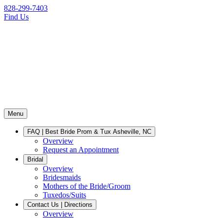
828-299-7403
Find Us
Menu
FAQ | Best Bride Prom & Tux Asheville, NC
Overview
Request an Appointment
Bridal
Overview
Bridesmaids
Mothers of the Bride/Groom
Tuxedos/Suits
Contact Us | Directions
Overview