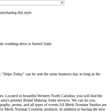
purchasing this style.
ide wedding dress is Stretch Satin
as "Ships Today" can be sent the same business day as long as the
s. Located in beautiful Western North Carolina, you will find the
 area's premier Bridal Makeup Artist services. We can do you
graphy, proms, and all types of events.All Merle Norman Studios are
or Merle Norman Cosmetic products. In addition to having the best