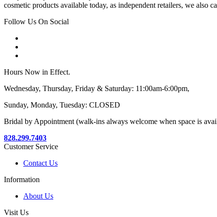
cosmetic products available today, as independent retailers, we also c
Follow Us On Social
Hours Now in Effect.
Wednesday, Thursday, Friday & Saturday: 11:00am-6:00pm,
Sunday, Monday, Tuesday: CLOSED
Bridal by Appointment (walk-ins always welcome when space is avai
828.299.7403
Customer Service
Contact Us
Information
About Us
Visit Us