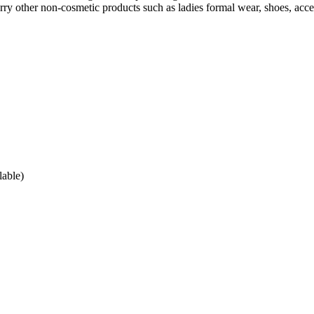
arry other non-cosmetic products such as ladies formal wear, shoes, acce
lable)