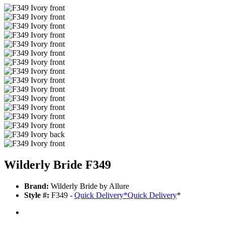
Wilderly Bride F349
Brand:
Wilderly Bride by Allure
Style #:
F349 -
Quick Delivery
*
Quick Delivery
*