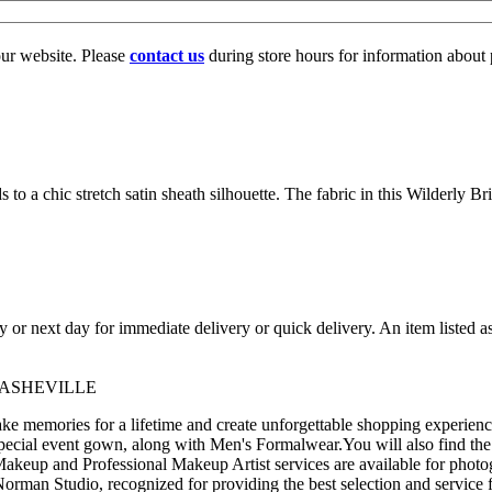
our website. Please
contact us
during store hours for information about 
 to a chic stretch satin sheath silhouette. The fabric in this Wilderly Br
ay or next day for immediate delivery or quick delivery. An item listed 
 ASHEVILLE
 memories for a lifetime and create unforgettable shopping experience
pecial event gown, along with Men's Formalwear.You will also find the
akeup and Professional Makeup Artist services are available for photo
man Studio, recognized for providing the best selection and service f