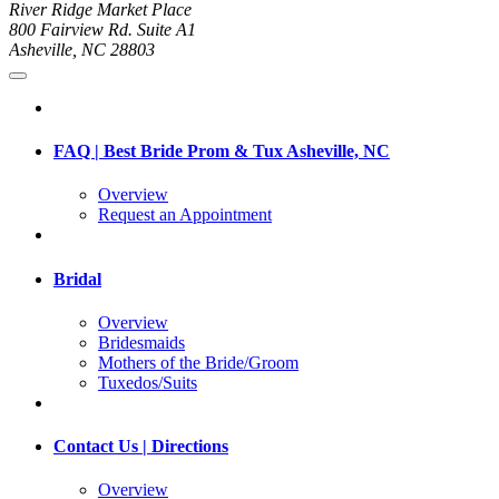
River Ridge Market Place
800 Fairview Rd. Suite A1
Asheville, NC 28803
FAQ | Best Bride Prom & Tux Asheville, NC
Overview
Request an Appointment
Bridal
Overview
Bridesmaids
Mothers of the Bride/Groom
Tuxedos/Suits
Contact Us | Directions
Overview