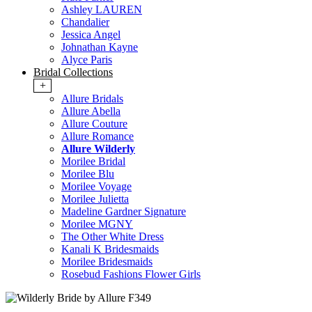
Ashley LAUREN
Chandalier
Jessica Angel
Johnathan Kayne
Alyce Paris
Bridal Collections
+
Allure Bridals
Allure Abella
Allure Couture
Allure Romance
Allure Wilderly
Morilee Bridal
Morilee Blu
Morilee Voyage
Morilee Julietta
Madeline Gardner Signature
Morilee MGNY
The Other White Dress
Kanali K Bridesmaids
Morilee Bridesmaids
Rosebud Fashions Flower Girls