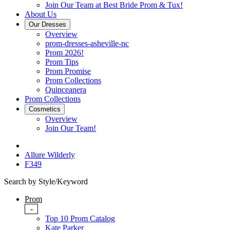
Join Our Team at Best Bride Prom & Tux!
About Us
Our Dresses
Overview
prom-dresses-asheville-nc
Prom 2026!
Prom Tips
Prom Promise
Prom Collections
Quinceanera
Prom Collections
Cosmetics
Overview
Join Our Team!
Allure Wilderly
F349
Search by Style/Keyword
Prom
-
Top 10 Prom Catalog
Kate Parker