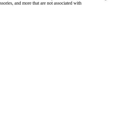
ssories, and more that are not associated with