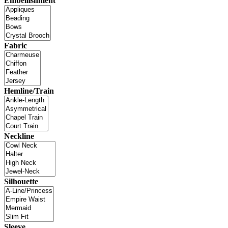
Embellishment
Fabric
Hemline/Train
Neckline
Silhouette
Sleeve