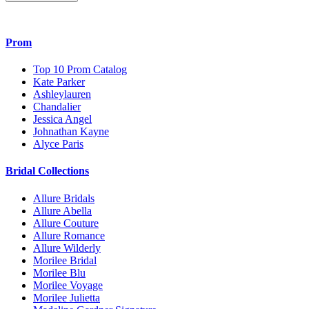
Prom
Top 10 Prom Catalog
Kate Parker
Ashleylauren
Chandalier
Jessica Angel
Johnathan Kayne
Alyce Paris
Bridal Collections
Allure Bridals
Allure Abella
Allure Couture
Allure Romance
Allure Wilderly
Morilee Bridal
Morilee Blu
Morilee Voyage
Morilee Julietta