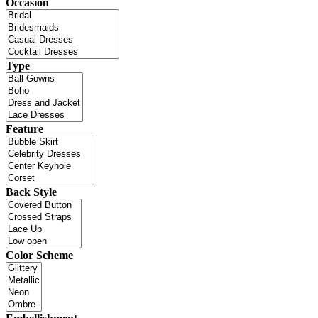
Occasion
Type
Feature
Back Style
Color Scheme