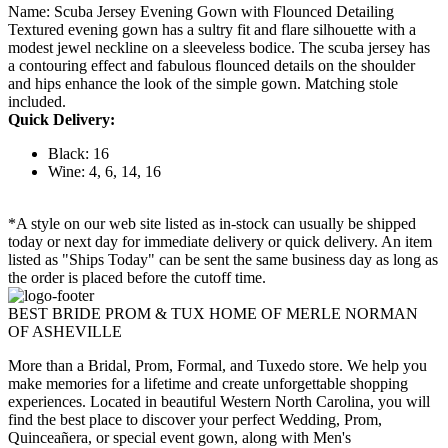
Name: Scuba Jersey Evening Gown with Flounced Detailing
Textured evening gown has a sultry fit and flare silhouette with a
modest jewel neckline on a sleeveless bodice. The scuba jersey has
a contouring effect and fabulous flounced details on the shoulder
and hips enhance the look of the simple gown. Matching stole
included.
Quick Delivery:
Black: 16
Wine: 4, 6, 14, 16
*A style on our web site listed as in-stock can usually be shipped
today or next day for immediate delivery or quick delivery. An item
listed as "Ships Today" can be sent the same business day as long as
the order is placed before the cutoff time.
BEST BRIDE PROM & TUX HOME OF MERLE NORMAN
OF ASHEVILLE
More than a Bridal, Prom, Formal, and Tuxedo store. We help you
make memories for a lifetime and create unforgettable shopping
experiences. Located in beautiful Western North Carolina, you will
find the best place to discover your perfect Wedding, Prom,
Quinceañera, or special event gown, along with Men's