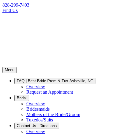
828-299-7403
Find Us
Menu
FAQ | Best Bride Prom & Tux Asheville, NC
Overview
Request an Appointment
Bridal
Overview
Bridesmaids
Mothers of the Bride/Groom
Tuxedos/Suits
Contact Us | Directions
Overview