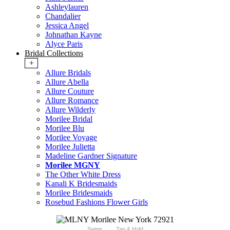
Ashleylauren
Chandalier
Jessica Angel
Johnathan Kayne
Alyce Paris
Bridal Collections
+
Allure Bridals
Allure Abella
Allure Couture
Allure Romance
Allure Wilderly
Morilee Bridal
Morilee Blu
Morilee Voyage
Morilee Julietta
Madeline Gardner Signature
Morilee MGNY
The Other White Dress
Kanali K Bridesmaids
Morilee Bridesmaids
Rosebud Fashions Flower Girls
Swipe
Tap & Hold