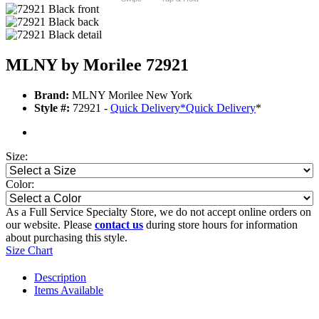
MLNY by Morilee 72921
Brand:
MLNY Morilee New York
Style #:
72921 -
Quick Delivery
*
Quick Delivery
*
Size:
Color:
As a Full Service Specialty Store, we do not accept online orders on
our website. Please
contact us
during store hours for information
about purchasing this style.
Size Chart
Description
Items Available