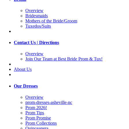
Overview
Bridesmaids
Mothers of the Bride/Groom
Tuxedos/Suits
Contact Us | Directions
Overview
Join Our Team at Best Bride Prom & Tux!
About Us
Our Dresses
Overview
prom-dresses-asheville-nc
Prom 2026!
Prom Tips
Prom Promise
Prom Collections
Quinceanera