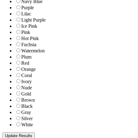
Navy Blue
Purple
Lilac
Light Purple
Ice Pink
Pink
Hot Pink
Fuchsia
Watermelon
Plum
Red
Orange
Coral
Ivory
Nude
Gold
Brown
Black
Gray
Silver
White