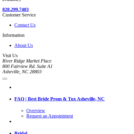
828.299.7403
Customer Service
Contact Us
Information
About Us
Visit Us
River Ridge Market Place
800 Fairview Rd. Suite A1
Asheville, NC 28803
FAQ | Best Bride Prom & Tux Asheville, NC
Overview
Request an Appointment
Bridal