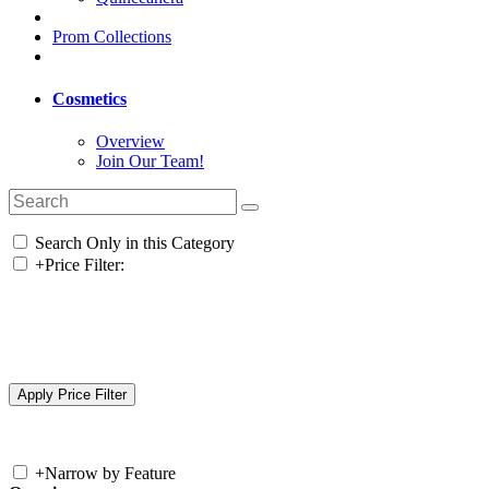
Prom Collections
Cosmetics
Overview
Join Our Team!
Search Only in this Category
+
Price Filter:
+
Narrow by Feature