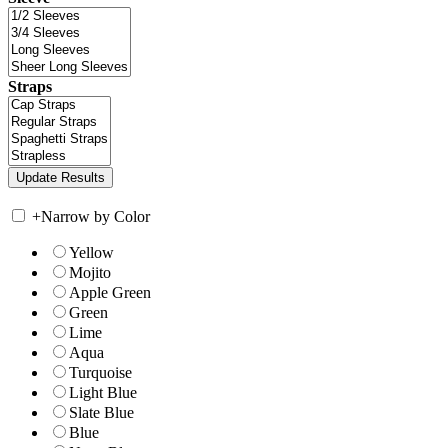
Straps
+
Narrow by Color
Yellow
Mojito
Apple Green
Green
Lime
Aqua
Turquoise
Light Blue
Slate Blue
Blue