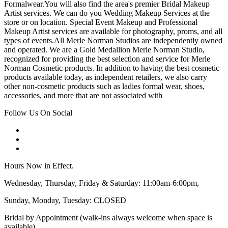
Formalwear.You will also find the area's premier Bridal Makeup
Artist services. We can do you Wedding Makeup Services at the
store or on location. Special Event Makeup and Professional
Makeup Artist services are available for photography, proms, and all
types of events.All Merle Norman Studios are independently owned
and operated. We are a Gold Medallion Merle Norman Studio,
recognized for providing the best selection and service for Merle
Norman Cosmetic products. In addition to having the best cosmetic
products available today, as independent retailers, we also carry
other non-cosmetic products such as ladies formal wear, shoes,
accessories, and more that are not associated with
Follow Us On Social
Hours Now in Effect.
Wednesday, Thursday, Friday & Saturday: 11:00am-6:00pm,
Sunday, Monday, Tuesday: CLOSED
Bridal by Appointment (walk-ins always welcome when space is
available)