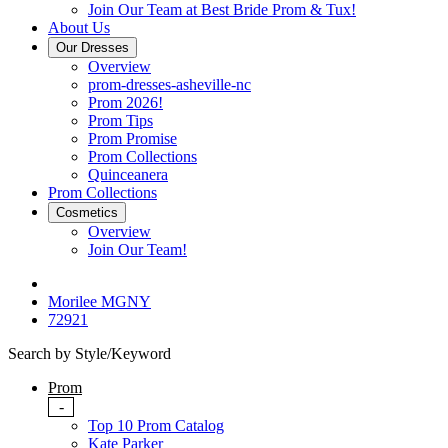
Join Our Team at Best Bride Prom & Tux!
About Us
Our Dresses
Overview
prom-dresses-asheville-nc
Prom 2026!
Prom Tips
Prom Promise
Prom Collections
Quinceanera
Prom Collections
Cosmetics
Overview
Join Our Team!
Morilee MGNY
72921
Search by Style/Keyword
Prom
-
Top 10 Prom Catalog
Kate Parker