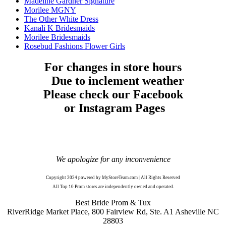
Madeline Gardner Signature
Morilee MGNY
The Other White Dress
Kanali K Bridesmaids
Morilee Bridesmaids
Rosebud Fashions Flower Girls
For changes in store hours
Due to inclement weather
Please check our Facebook
or Instagram Pages
We apologize for any inconvenience
Copyright 2024 powered by MyStoreTeam.com | All Rights Reserved
All Top 10 Prom stores are independently owned and operated.
Best Bride Prom & Tux
RiverRidge Market Place, 800 Fairview Rd, Ste. A1 Asheville NC
28803