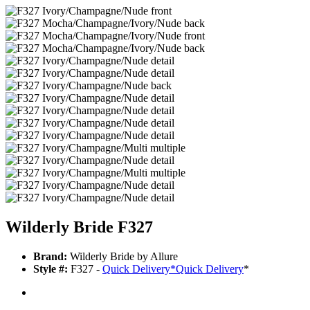
Wilderly Bride F327
Brand:
Wilderly Bride by Allure
Style #:
F327 -
Quick Delivery
*
Quick Delivery
*