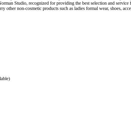
man Studio, recognized for providing the best selection and service f
arry other non-cosmetic products such as ladies formal wear, shoes, acce
lable)