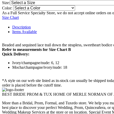
Size:
Color:
As a Full Service Specialty Store, we do not accept online orders on 
Size Chart
Description
Items Available
Beaded and sequined lace trail down the strapless, sweetheart bodice o
Refer to measurements for Size Chart B
Quick Delivery:
Ivory/champagne/nude: 6, 12
Mocha/champagne/ivory/nude: 18
*A style on our web site listed as in-stock can usually be shipped tod
order is placed before the cutoff time.
BEST BRIDE PROM & TUX HOME OF MERLE NORMAN OF
More than a Bridal, Prom, Formal, and Tuxedo store. We help you make
best place to discover your perfect Wedding, Prom, Quinceañera, or s
Wedding Makeup Services at the store or on location. Special Event M