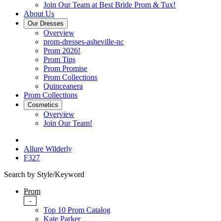
Join Our Team at Best Bride Prom & Tux!
About Us
Our Dresses
Overview
prom-dresses-asheville-nc
Prom 2026!
Prom Tips
Prom Promise
Prom Collections
Quinceanera
Prom Collections
Cosmetics
Overview
Join Our Team!
Allure Wilderly
F327
Search by Style/Keyword
Prom
-
Top 10 Prom Catalog
Kate Parker