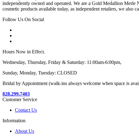
independently owned and operated. We are a Gold Medallion Merle Nor
cosmetic products available today, as independent retailers, we also c
Follow Us On Social
Hours Now in Effect.
Wednesday, Thursday, Friday & Saturday: 11:00am-6:00pm,
Sunday, Monday, Tuesday: CLOSED
Bridal by Appointment (walk-ins always welcome when space is avai
828.299.7403
Customer Service
Contact Us
Information
About Us