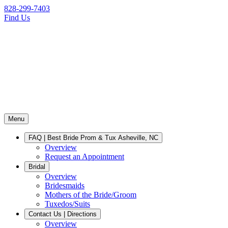
828-299-7403
Find Us
Menu
FAQ | Best Bride Prom & Tux Asheville, NC
Overview
Request an Appointment
Bridal
Overview
Bridesmaids
Mothers of the Bride/Groom
Tuxedos/Suits
Contact Us | Directions
Overview