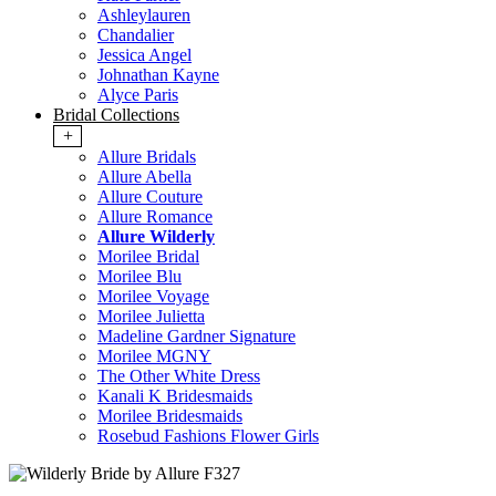
Ashleylauren
Chandalier
Jessica Angel
Johnathan Kayne
Alyce Paris
Bridal Collections
+
Allure Bridals
Allure Abella
Allure Couture
Allure Romance
Allure Wilderly
Morilee Bridal
Morilee Blu
Morilee Voyage
Morilee Julietta
Madeline Gardner Signature
Morilee MGNY
The Other White Dress
Kanali K Bridesmaids
Morilee Bridesmaids
Rosebud Fashions Flower Girls