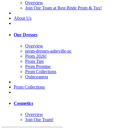
Overview
Join Our Team at Best Bride Prom & Tux!
About Us
Our Dresses
Overview
prom-dresses-asheville-nc
Prom 2026!
Prom Tips
Prom Promise
Prom Collections
Quinceanera
Prom Collections
Cosmetics
Overview
Join Our Team!