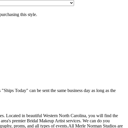
purchasing this style.
as "Ships Today" can be sent the same business day as long as the
s. Located in beautiful Western North Carolina, you will find the
 area's premier Bridal Makeup Artist services. We can do you
graphy, proms, and all types of events.All Merle Norman Studios are