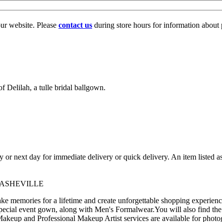
our website. Please
contact us
during store hours for information about 
f Delilah, a tulle bridal ballgown.
ay or next day for immediate delivery or quick delivery. An item listed 
 ASHEVILLE
 memories for a lifetime and create unforgettable shopping experience
pecial event gown, along with Men's Formalwear.You will also find the
akeup and Professional Makeup Artist services are available for photo