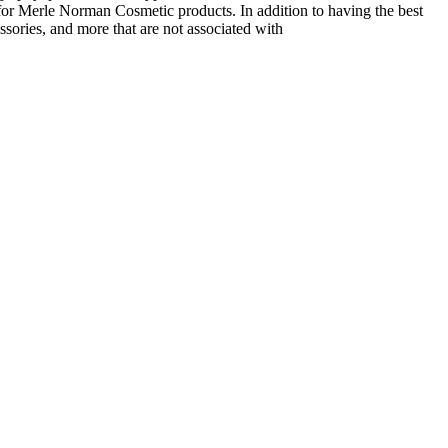
or Merle Norman Cosmetic products. In addition to having the best
ssories, and more that are not associated with