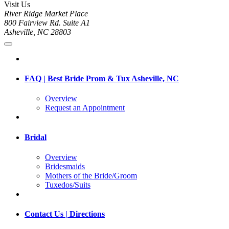
Visit Us
River Ridge Market Place
800 Fairview Rd. Suite A1
Asheville, NC 28803
FAQ | Best Bride Prom & Tux Asheville, NC
Overview
Request an Appointment
Bridal
Overview
Bridesmaids
Mothers of the Bride/Groom
Tuxedos/Suits
Contact Us | Directions