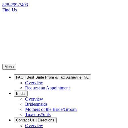
828-299-7403
Find Us
Menu
FAQ | Best Bride Prom & Tux Asheville, NC
Overview
Request an Appointment
Bridal
Overview
Bridesmaids
Mothers of the Bride/Groom
Tuxedos/Suits
Contact Us | Directions
Overview