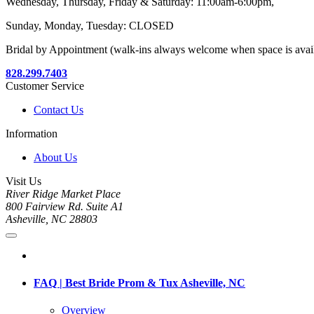
Wednesday, Thursday, Friday & Saturday: 11:00am-6:00pm,
Sunday, Monday, Tuesday: CLOSED
Bridal by Appointment (walk-ins always welcome when space is avai
828.299.7403
Customer Service
Contact Us
Information
About Us
Visit Us
River Ridge Market Place
800 Fairview Rd. Suite A1
Asheville, NC 28803
FAQ | Best Bride Prom & Tux Asheville, NC
Overview