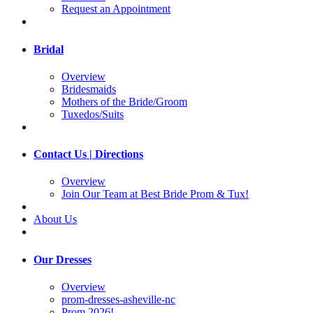
Request an Appointment
Bridal
Overview
Bridesmaids
Mothers of the Bride/Groom
Tuxedos/Suits
Contact Us | Directions
Overview
Join Our Team at Best Bride Prom & Tux!
About Us
Our Dresses
Overview
prom-dresses-asheville-nc
Prom 2026!