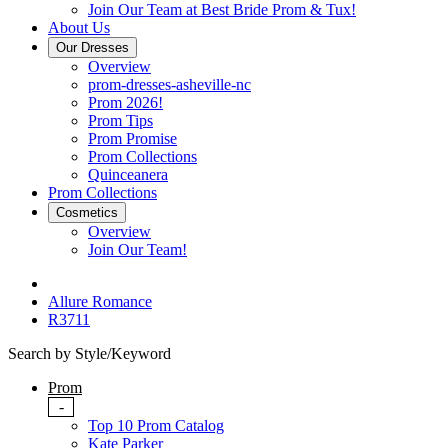
Join Our Team at Best Bride Prom & Tux!
About Us
Our Dresses
Overview
prom-dresses-asheville-nc
Prom 2026!
Prom Tips
Prom Promise
Prom Collections
Quinceanera
Prom Collections
Cosmetics
Overview
Join Our Team!
Allure Romance
R3711
Search by Style/Keyword
Prom
-
Top 10 Prom Catalog
Kate Parker