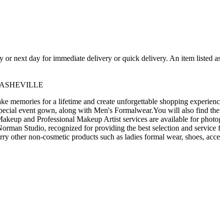
ay or next day for immediate delivery or quick delivery. An item listed 
 ASHEVILLE
 memories for a lifetime and create unforgettable shopping experience
pecial event gown, along with Men's Formalwear.You will also find the
akeup and Professional Makeup Artist services are available for photo
man Studio, recognized for providing the best selection and service f
arry other non-cosmetic products such as ladies formal wear, shoes, acce