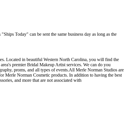
as "Ships Today" can be sent the same business day as long as the
s. Located in beautiful Western North Carolina, you will find the
 area's premier Bridal Makeup Artist services. We can do you
graphy, proms, and all types of events.All Merle Norman Studios are
or Merle Norman Cosmetic products. In addition to having the best
ssories, and more that are not associated with