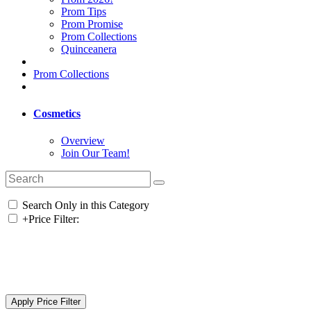
Prom Tips
Prom Promise
Prom Collections
Quinceanera
Prom Collections
Cosmetics
Overview
Join Our Team!
Search Only in this Category
+
Price Filter: