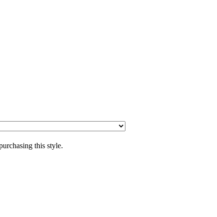
purchasing this style.