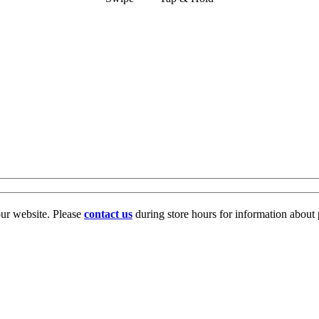
our website. Please
contact us
during store hours for information about 