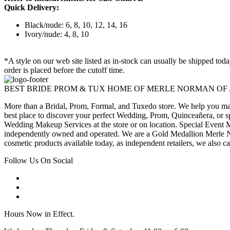
Quick Delivery:
Black/nude: 6, 8, 10, 12, 14, 16
Ivory/nude: 4, 8, 10
*A style on our web site listed as in-stock can usually be shipped tod
order is placed before the cutoff time.
BEST BRIDE PROM & TUX HOME OF MERLE NORMAN OF
More than a Bridal, Prom, Formal, and Tuxedo store. We help you make
best place to discover your perfect Wedding, Prom, Quinceañera, or s
Wedding Makeup Services at the store or on location. Special Event M
independently owned and operated. We are a Gold Medallion Merle Nor
cosmetic products available today, as independent retailers, we also c
Follow Us On Social
Hours Now in Effect.