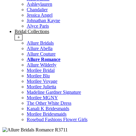
Ashleylauren
Chandalier
Jessica Angel
Johnathan Kayne
Alyce Paris
Bridal Collections
+
Allure Bridals
Allure Abella
Allure Couture
Allure Romance
Allure Wilderly
Morilee Bridal
Morilee Blu
Morilee Voyage
Morilee Julietta
Madeline Gardner Signature
Morilee MGNY
The Other White Dress
Kanali K Bridesmaids
Morilee Bridesmaids
Rosebud Fashions Flower Girls