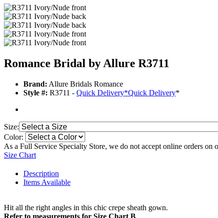
Romance Bridal by Allure R3711
Brand:
Allure Bridals Romance
Style #:
R3711 -
Quick Delivery
*
Quick Delivery
*
Size:
Color:
As a Full Service Specialty Store, we do not accept online orders on 
Size Chart
Description
Items Available
Hit all the right angles in this chic crepe sheath gown.
Refer to measurements for Size Chart B