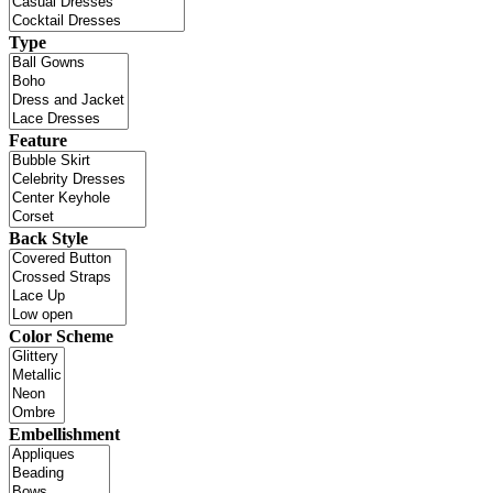
Type
Feature
Back Style
Color Scheme
Embellishment