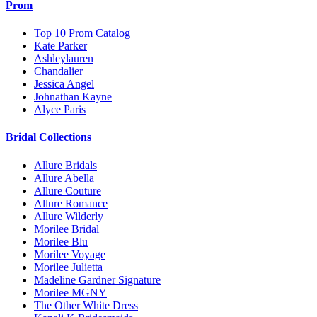
Prom
Top 10 Prom Catalog
Kate Parker
Ashleylauren
Chandalier
Jessica Angel
Johnathan Kayne
Alyce Paris
Bridal Collections
Allure Bridals
Allure Abella
Allure Couture
Allure Romance
Allure Wilderly
Morilee Bridal
Morilee Blu
Morilee Voyage
Morilee Julietta
Madeline Gardner Signature
Morilee MGNY
The Other White Dress