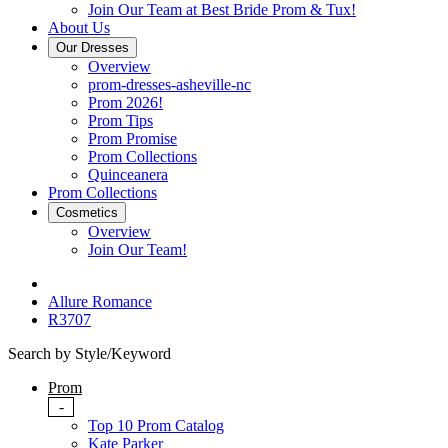
Join Our Team at Best Bride Prom & Tux!
About Us
Our Dresses
Overview
prom-dresses-asheville-nc
Prom 2026!
Prom Tips
Prom Promise
Prom Collections
Quinceanera
Prom Collections
Cosmetics
Overview
Join Our Team!
Allure Romance
R3707
Search by Style/Keyword
Prom
-
Top 10 Prom Catalog
Kate Parker