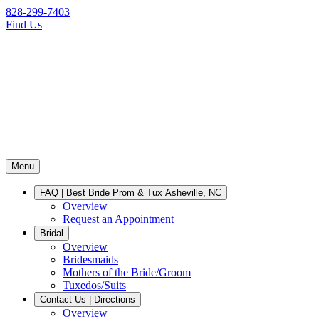
828-299-7403
Find Us
Menu
FAQ | Best Bride Prom & Tux Asheville, NC
Overview
Request an Appointment
Bridal
Overview
Bridesmaids
Mothers of the Bride/Groom
Tuxedos/Suits
Contact Us | Directions
Overview