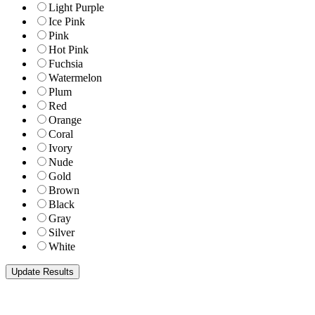
Light Purple
Ice Pink
Pink
Hot Pink
Fuchsia
Watermelon
Plum
Red
Orange
Coral
Ivory
Nude
Gold
Brown
Black
Gray
Silver
White