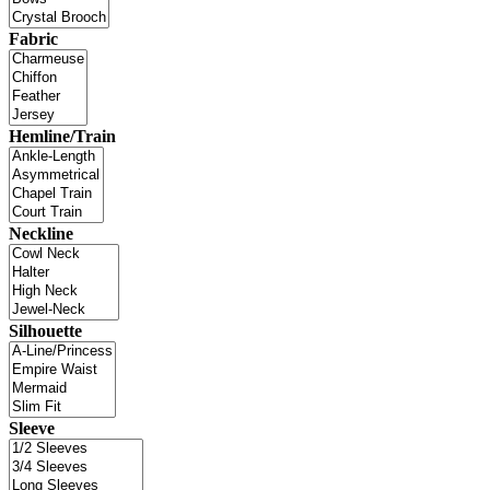
Fabric
Hemline/Train
Neckline
Silhouette
Sleeve