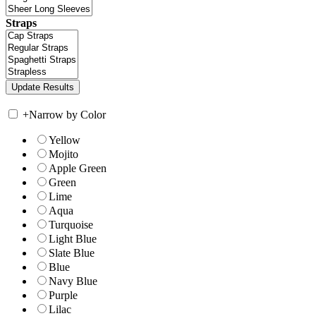
Straps
+
Narrow by Color
Yellow
Mojito
Apple Green
Green
Lime
Aqua
Turquoise
Light Blue
Slate Blue
Blue
Navy Blue
Purple
Lilac