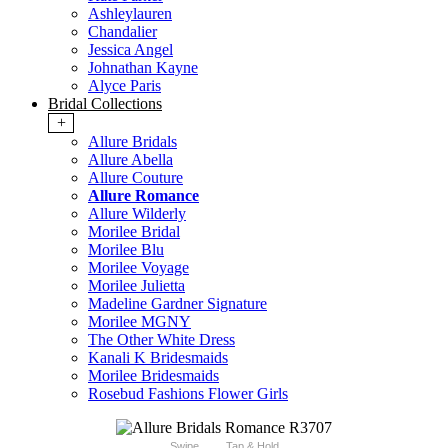
Ashleylauren
Chandalier
Jessica Angel
Johnathan Kayne
Alyce Paris
Bridal Collections
+
Allure Bridals
Allure Abella
Allure Couture
Allure Romance
Allure Wilderly
Morilee Bridal
Morilee Blu
Morilee Voyage
Morilee Julietta
Madeline Gardner Signature
Morilee MGNY
The Other White Dress
Kanali K Bridesmaids
Morilee Bridesmaids
Rosebud Fashions Flower Girls
Swipe
Tap & Hold