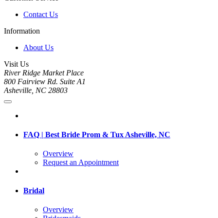
Contact Us
Information
About Us
Visit Us
River Ridge Market Place
800 Fairview Rd. Suite A1
Asheville, NC 28803
FAQ | Best Bride Prom & Tux Asheville, NC
Overview
Request an Appointment
Bridal
Overview