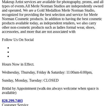
Makeup Artist services are available for photography, proms, and all
types of events.All Merle Norman Studios are independently owned
and operated. We are a Gold Medallion Merle Norman Studio,
recognized for providing the best selection and service for Merle
Norman Cosmetic products. In addition to having the best cosmetic
products available today, as independent retailers, we also carry
other non-cosmetic products such as ladies formal wear, shoes,
accessories, and more that are not associated with
Follow Us On Social
Hours Now in Effect.
Wednesday, Thursday, Friday & Saturday: 11:00am-6:00pm,
Sunday, Monday, Tuesday: CLOSED
Bridal by Appointment (walk-ins always welcome when space is
available)
828.299.7403
Customer Service