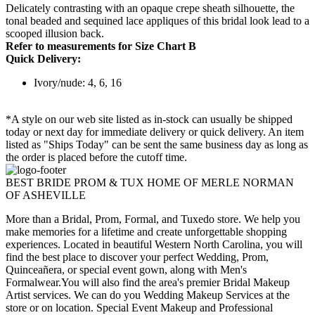
Delicately contrasting with an opaque crepe sheath silhouette, the
tonal beaded and sequined lace appliques of this bridal look lead to a
scooped illusion back.
Refer to measurements for Size Chart B
Quick Delivery:
Ivory/nude: 4, 6, 16
*A style on our web site listed as in-stock can usually be shipped
today or next day for immediate delivery or quick delivery. An item
listed as "Ships Today" can be sent the same business day as long as
the order is placed before the cutoff time.
BEST BRIDE PROM & TUX HOME OF MERLE NORMAN
OF ASHEVILLE
More than a Bridal, Prom, Formal, and Tuxedo store. We help you
make memories for a lifetime and create unforgettable shopping
experiences. Located in beautiful Western North Carolina, you will
find the best place to discover your perfect Wedding, Prom,
Quinceañera, or special event gown, along with Men's
Formalwear.You will also find the area's premier Bridal Makeup
Artist services. We can do you Wedding Makeup Services at the
store or on location. Special Event Makeup and Professional