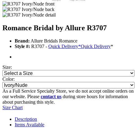
Romance Bridal by Allure R3707
Brand:
Allure Bridals Romance
Style #:
R3707 -
Quick Delivery
*
Quick Delivery
*
Size:
Color:
As a Full Service Specialty Store, we do not accept online orders on
our website. Please
contact us
during store hours for information
about purchasing this style.
Size Chart
Description
Items Available