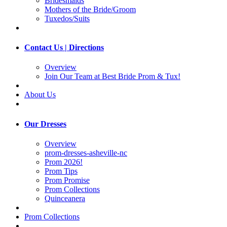
Bridesmaids
Mothers of the Bride/Groom
Tuxedos/Suits
Contact Us | Directions
Overview
Join Our Team at Best Bride Prom & Tux!
About Us
Our Dresses
Overview
prom-dresses-asheville-nc
Prom 2026!
Prom Tips
Prom Promise
Prom Collections
Quinceanera
Prom Collections