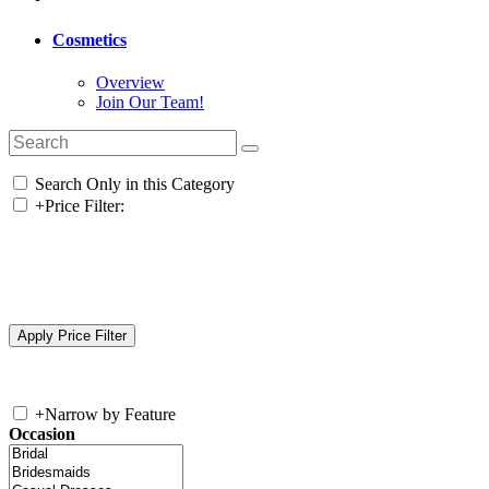
Cosmetics
Overview
Join Our Team!
Search Only in this Category
+
Price Filter:
+
Narrow by Feature
Occasion