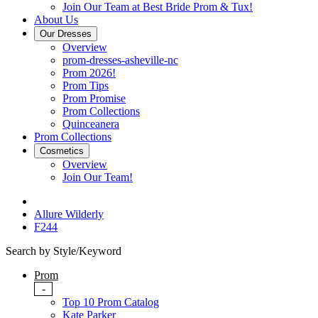
Join Our Team at Best Bride Prom & Tux!
About Us
Our Dresses
Overview
prom-dresses-asheville-nc
Prom 2026!
Prom Tips
Prom Promise
Prom Collections
Quinceanera
Prom Collections
Cosmetics
Overview
Join Our Team!
Allure Wilderly
F244
Search by Style/Keyword
Prom
-
Top 10 Prom Catalog
Kate Parker