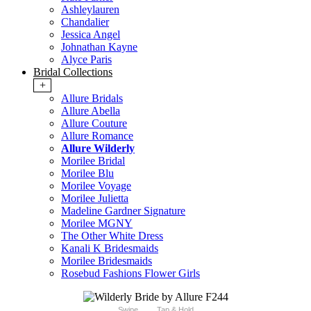
Ashleylauren
Chandalier
Jessica Angel
Johnathan Kayne
Alyce Paris
Bridal Collections
+
Allure Bridals
Allure Abella
Allure Couture
Allure Romance
Allure Wilderly
Morilee Bridal
Morilee Blu
Morilee Voyage
Morilee Julietta
Madeline Gardner Signature
Morilee MGNY
The Other White Dress
Kanali K Bridesmaids
Morilee Bridesmaids
Rosebud Fashions Flower Girls
Swipe
Tap & Hold