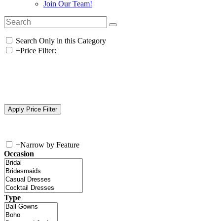
Join Our Team!
Search Only in this Category
+
Price Filter:
+
Narrow by Feature
Occasion
Type