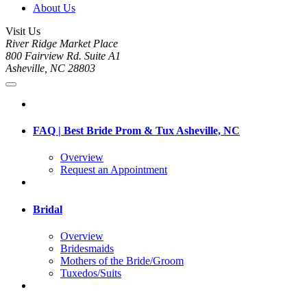
About Us
Visit Us
River Ridge Market Place
800 Fairview Rd. Suite A1
Asheville, NC 28803
FAQ | Best Bride Prom & Tux Asheville, NC
Overview
Request an Appointment
Bridal
Overview
Bridesmaids
Mothers of the Bride/Groom
Tuxedos/Suits