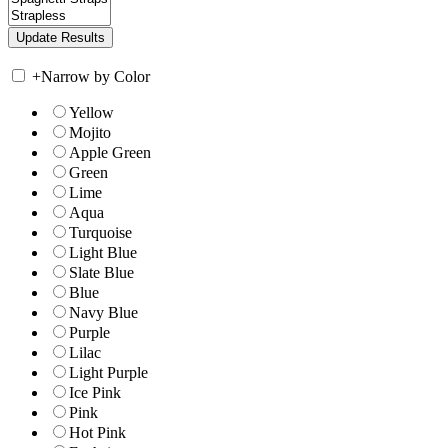
+
Narrow by Color
Yellow
Mojito
Apple Green
Green
Lime
Aqua
Turquoise
Light Blue
Slate Blue
Blue
Navy Blue
Purple
Lilac
Light Purple
Ice Pink
Pink
Hot Pink