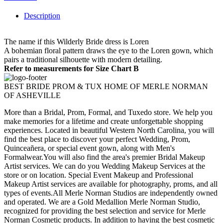
Description
The name if this Wilderly Bride dress is Loren
A bohemian floral pattern draws the eye to the Loren gown, which
pairs a traditional silhouette with modern detailing.
Refer to measurements for Size Chart B
BEST BRIDE PROM & TUX HOME OF MERLE NORMAN
OF ASHEVILLE
More than a Bridal, Prom, Formal, and Tuxedo store. We help you
make memories for a lifetime and create unforgettable shopping
experiences. Located in beautiful Western North Carolina, you will
find the best place to discover your perfect Wedding, Prom,
Quinceañera, or special event gown, along with Men's
Formalwear.You will also find the area's premier Bridal Makeup
Artist services. We can do you Wedding Makeup Services at the
store or on location. Special Event Makeup and Professional
Makeup Artist services are available for photography, proms, and all
types of events.All Merle Norman Studios are independently owned
and operated. We are a Gold Medallion Merle Norman Studio,
recognized for providing the best selection and service for Merle
Norman Cosmetic products. In addition to having the best cosmetic