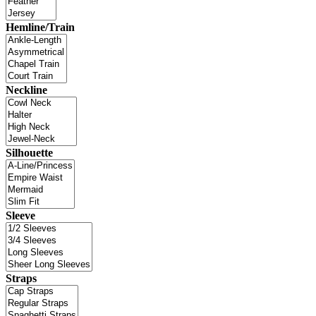
Hemline/Train
Neckline
Silhouette
Sleeve
Straps