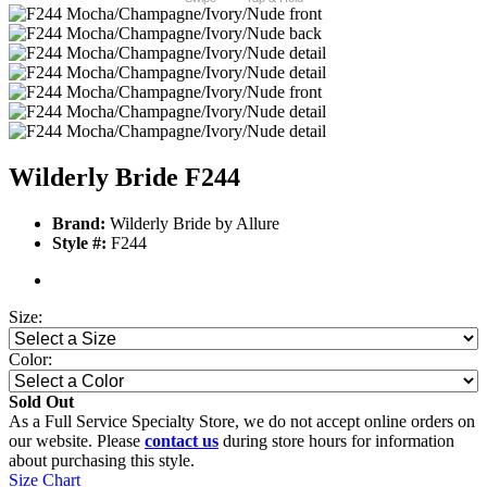
Wilderly Bride F244
Brand:
Wilderly Bride by Allure
Style #:
F244
Size:
Color:
Sold Out
As a Full Service Specialty Store, we do not accept online orders on
our website. Please
contact us
during store hours for information
about purchasing this style.
Size Chart