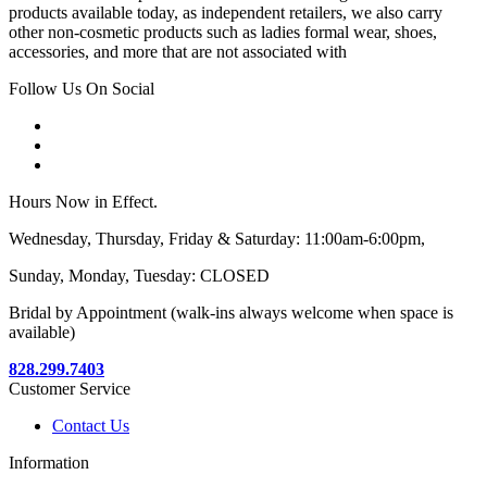
products available today, as independent retailers, we also carry
other non-cosmetic products such as ladies formal wear, shoes,
accessories, and more that are not associated with
Follow Us On Social
Hours Now in Effect.
Wednesday, Thursday, Friday & Saturday: 11:00am-6:00pm,
Sunday, Monday, Tuesday: CLOSED
Bridal by Appointment (walk-ins always welcome when space is
available)
828.299.7403
Customer Service
Contact Us
Information