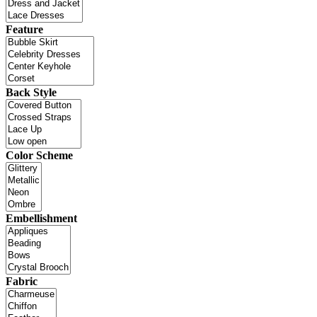
Feature
Back Style
Color Scheme
Embellishment
Fabric