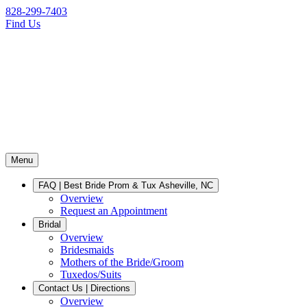
828-299-7403
Find Us
Menu
FAQ | Best Bride Prom & Tux Asheville, NC
Overview
Request an Appointment
Bridal
Overview
Bridesmaids
Mothers of the Bride/Groom
Tuxedos/Suits
Contact Us | Directions
Overview