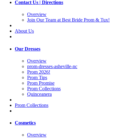
Contact Us | Directions
Overview
Join Our Team at Best Bride Prom & Tux!
About Us
Our Dresses
Overview
prom-dresses-asheville-nc
Prom 2026!
Prom Tips
Prom Promise
Prom Collections
Quinceanera
Prom Collections
Cosmetics
Overview