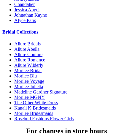
Chandalier
Jessica Angel
Johnathan Kayne
Alyce Paris
Bridal Collections
Allure Bridals
Allure Abella
Allure Couture
Allure Romance
Allure Wilderly
Morilee Bridal
Morilee Blu
Morilee Voyage
Morilee Julietta
Madeline Gardner Signature
Morilee MGNY
The Other White Dress
Kanali K Bridesmaids
Morilee Bridesmaids
Rosebud Fashions Flower Girls
For changes in store hours