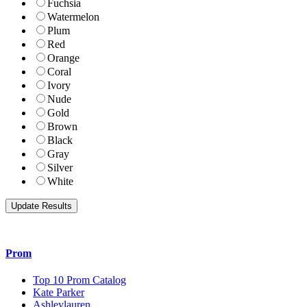
Fuchsia
Watermelon
Plum
Red
Orange
Coral
Ivory
Nude
Gold
Brown
Black
Gray
Silver
White
Prom
Top 10 Prom Catalog
Kate Parker
Ashleylauren