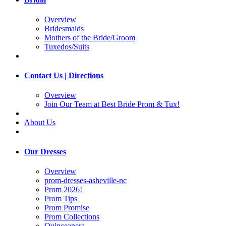
Overview
Bridesmaids
Mothers of the Bride/Groom
Tuxedos/Suits
Contact Us | Directions
Overview
Join Our Team at Best Bride Prom & Tux!
About Us
Our Dresses
Overview
prom-dresses-asheville-nc
Prom 2026!
Prom Tips
Prom Promise
Prom Collections
Quinceanera