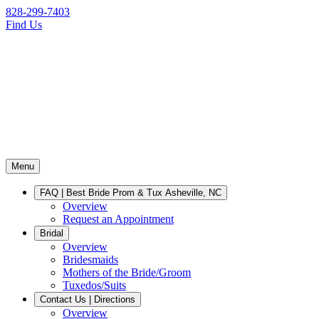
828-299-7403
Find Us
Menu
FAQ | Best Bride Prom & Tux Asheville, NC
Overview
Request an Appointment
Bridal
Overview
Bridesmaids
Mothers of the Bride/Groom
Tuxedos/Suits
Contact Us | Directions
Overview