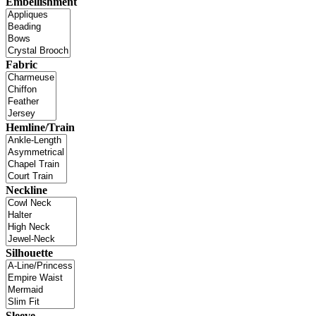
Embellishment
Fabric
Hemline/Train
Neckline
Silhouette
Sleeve