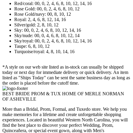
Red/coral: 00, 0, 2, 4, 6, 8, 10, 12, 14, 16
Rose Gold: 00, 0, 2, 4, 6, 8, 10, 12
Rose Gold/navy: 00, 8, 10, 12
Royal: 2, 4, 6, 8, 12, 14, 16
Silver/gold: 2, 8, 10, 12
Sky: 00, 0, 2, 4, 6, 8, 10, 12, 14, 16
Sky/nude: 00, 0, 4, 6, 8, 10, 12, 14
Sky/royal: 00, 0, 2, 4, 6, 8, 10, 12, 14, 16
Taupe: 6, 8, 10, 12
Turquoise/royal: 4, 8, 10, 14, 16
*A style on our web site listed as in-stock can usually be shipped
today or next day for immediate delivery or quick delivery. An item
listed as "Ships Today" can be sent the same business day as long as
the order is placed before the cutoff time.
BEST BRIDE PROM & TUX HOME OF MERLE NORMAN
OF ASHEVILLE
More than a Bridal, Prom, Formal, and Tuxedo store. We help you
make memories for a lifetime and create unforgettable shopping
experiences. Located in beautiful Western North Carolina, you will
find the best place to discover your perfect Wedding, Prom,
Quinceañera, or special event gown, along with Men's