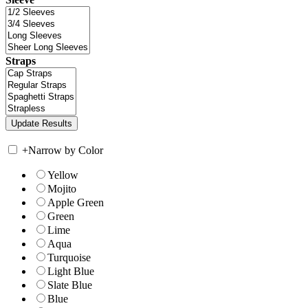
Straps
+
Narrow by Color
Yellow
Mojito
Apple Green
Green
Lime
Aqua
Turquoise
Light Blue
Slate Blue
Blue