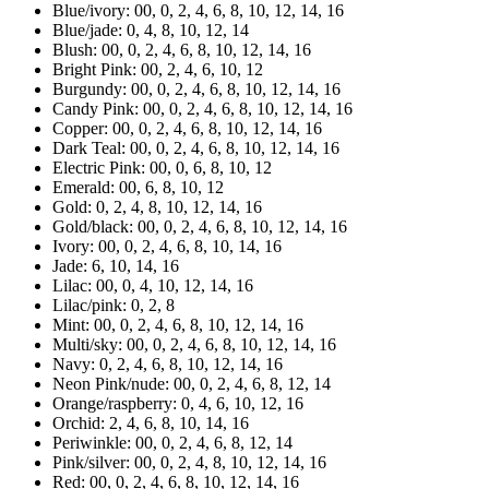
Blue/ivory: 00, 0, 2, 4, 6, 8, 10, 12, 14, 16
Blue/jade: 0, 4, 8, 10, 12, 14
Blush: 00, 0, 2, 4, 6, 8, 10, 12, 14, 16
Bright Pink: 00, 2, 4, 6, 10, 12
Burgundy: 00, 0, 2, 4, 6, 8, 10, 12, 14, 16
Candy Pink: 00, 0, 2, 4, 6, 8, 10, 12, 14, 16
Copper: 00, 0, 2, 4, 6, 8, 10, 12, 14, 16
Dark Teal: 00, 0, 2, 4, 6, 8, 10, 12, 14, 16
Electric Pink: 00, 0, 6, 8, 10, 12
Emerald: 00, 6, 8, 10, 12
Gold: 0, 2, 4, 8, 10, 12, 14, 16
Gold/black: 00, 0, 2, 4, 6, 8, 10, 12, 14, 16
Ivory: 00, 0, 2, 4, 6, 8, 10, 14, 16
Jade: 6, 10, 14, 16
Lilac: 00, 0, 4, 10, 12, 14, 16
Lilac/pink: 0, 2, 8
Mint: 00, 0, 2, 4, 6, 8, 10, 12, 14, 16
Multi/sky: 00, 0, 2, 4, 6, 8, 10, 12, 14, 16
Navy: 0, 2, 4, 6, 8, 10, 12, 14, 16
Neon Pink/nude: 00, 0, 2, 4, 6, 8, 12, 14
Orange/raspberry: 0, 4, 6, 10, 12, 16
Orchid: 2, 4, 6, 8, 10, 14, 16
Periwinkle: 00, 0, 2, 4, 6, 8, 12, 14
Pink/silver: 00, 0, 2, 4, 8, 10, 12, 14, 16
Red: 00, 0, 2, 4, 6, 8, 10, 12, 14, 16