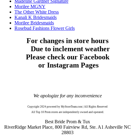
Madeline Gardner Signature
Morilee MGNY
The Other White Dress
Kanali K Bridesmaids
Morilee Bridesmaids
Rosebud Fashions Flower Girls
For changes in store hours
Due to inclement weather
Please check our Facebook
or Instagram Pages
We apologize for any inconvenience
Copyright 2024 powered by MyStoreTeam.com | All Rights Reserved
All Top 10 Prom stores are independently owned and operated.
Best Bride Prom & Tux
RiverRidge Market Place, 800 Fairview Rd, Ste. A1 Asheville NC
28803