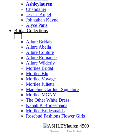
Ashleylauren
Chandalier
Jessica Angel
Johnathan Kayne
Alyce Paris
Bridal Collections
+
Allure Bridals
Allure Abella
Allure Couture
Allure Romance
Allure Wilderly
Morilee Bridal
Morilee Blu
Morilee Voyage
Morilee Julietta
Madeline Gardner Signature
Morilee MGNY
The Other White Dress
Kanali K Bridesmaids
Morilee Bridesmaids
Rosebud Fashions Flower Girls
Swipe
Tap & Hold