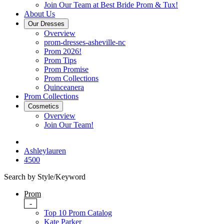
Join Our Team at Best Bride Prom & Tux!
About Us
Our Dresses
Overview
prom-dresses-asheville-nc
Prom 2026!
Prom Tips
Prom Promise
Prom Collections
Quinceanera
Prom Collections
Cosmetics
Overview
Join Our Team!
Ashleylauren
4500
Search by Style/Keyword
Prom
-
Top 10 Prom Catalog
Kate Parker