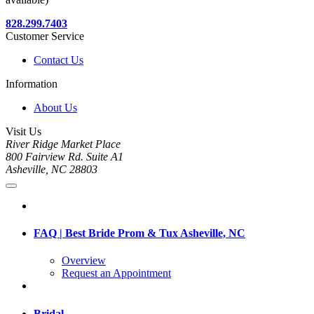
828.299.7403
Customer Service
Contact Us
Information
About Us
Visit Us
River Ridge Market Place
800 Fairview Rd. Suite A1
Asheville, NC 28803
FAQ | Best Bride Prom & Tux Asheville, NC
Overview
Request an Appointment
Bridal