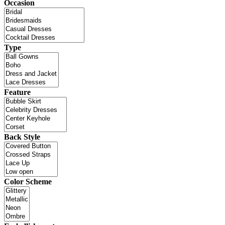
Occasion
Type
Feature
Back Style
Color Scheme