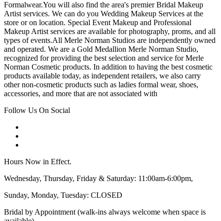
Formalwear.You will also find the area's premier Bridal Makeup
Artist services. We can do you Wedding Makeup Services at the
store or on location. Special Event Makeup and Professional
Makeup Artist services are available for photography, proms, and all
types of events.All Merle Norman Studios are independently owned
and operated. We are a Gold Medallion Merle Norman Studio,
recognized for providing the best selection and service for Merle
Norman Cosmetic products. In addition to having the best cosmetic
products available today, as independent retailers, we also carry
other non-cosmetic products such as ladies formal wear, shoes,
accessories, and more that are not associated with
Follow Us On Social
Hours Now in Effect.
Wednesday, Thursday, Friday & Saturday: 11:00am-6:00pm,
Sunday, Monday, Tuesday: CLOSED
Bridal by Appointment (walk-ins always welcome when space is
available)