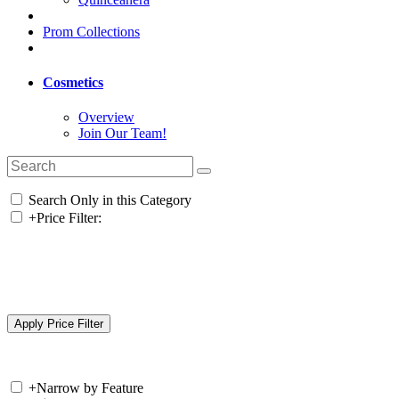
Prom Collections
Cosmetics
Overview
Join Our Team!
Search Only in this Category
+
Price Filter:
+
Narrow by Feature