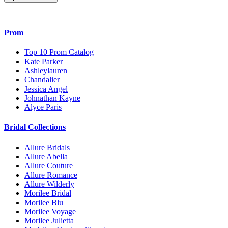
Prom
Top 10 Prom Catalog
Kate Parker
Ashleylauren
Chandalier
Jessica Angel
Johnathan Kayne
Alyce Paris
Bridal Collections
Allure Bridals
Allure Abella
Allure Couture
Allure Romance
Allure Wilderly
Morilee Bridal
Morilee Blu
Morilee Voyage
Morilee Julietta