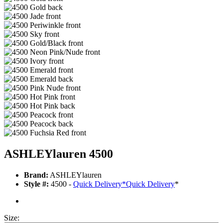
ASHLEYlauren 4500
Brand:
ASHLEYlauren
Style #:
4500 -
Quick Delivery
*
Quick Delivery
*
Size: