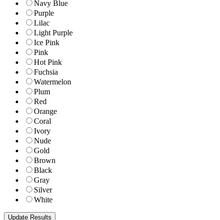
Navy Blue
Purple
Lilac
Light Purple
Ice Pink
Pink
Hot Pink
Fuchsia
Watermelon
Plum
Red
Orange
Coral
Ivory
Nude
Gold
Brown
Black
Gray
Silver
White