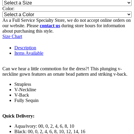
Color:
As a Full Service Specialty Store, we do not accept online orders on
our website. Please
contact us
during store hours for information
about purchasing this style.
Size Chart
Description
Items Available
Can we hear a little commotion for the dress?! This plunging v-
neckline gown features an ornate bead pattern and striking v-back.
Strapless
V-Neckline
V-Back
Fully Sequin
Quick Delivery:
Aqua/ivory: 00, 0, 2, 4, 6, 8, 10
Black: 00, 0, 2, 4, 6, 8, 10, 12, 14, 16