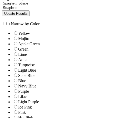
+
Narrow by Color
Yellow
Mojito
Apple Green
Green
Lime
Aqua
Turquoise
Light Blue
Slate Blue
Blue
Navy Blue
Purple
Lilac
Light Purple
Ice Pink
Pink
Hot Pink