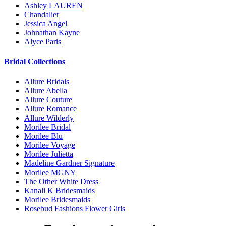
Ashley LAUREN
Chandalier
Jessica Angel
Johnathan Kayne
Alyce Paris
Bridal Collections
Allure Bridals
Allure Abella
Allure Couture
Allure Romance
Allure Wilderly
Morilee Bridal
Morilee Blu
Morilee Voyage
Morilee Julietta
Madeline Gardner Signature
Morilee MGNY
The Other White Dress
Kanali K Bridesmaids
Morilee Bridesmaids
Rosebud Fashions Flower Girls