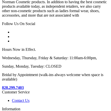
Norman Cosmetic products. In addition to having the best cosmetic
products available today, as independent retailers, we also carry
other non-cosmetic products such as ladies formal wear, shoes,
accessories, and more that are not associated with
Follow Us On Social
Hours Now in Effect.
Wednesday, Thursday, Friday & Saturday: 11:00am-6:00pm,
Sunday, Monday, Tuesday: CLOSED
Bridal by Appointment (walk-ins always welcome when space is
available)
828.299.7403
Customer Service
Contact Us
Information