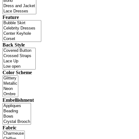
Feature
Back Style
Color Scheme
Embellishment
Fabric