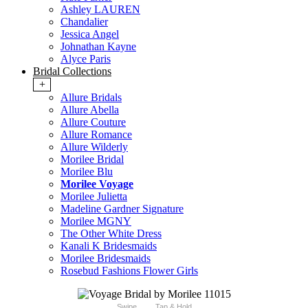
Ashley LAUREN
Chandalier
Jessica Angel
Johnathan Kayne
Alyce Paris
Bridal Collections
+
Allure Bridals
Allure Abella
Allure Couture
Allure Romance
Allure Wilderly
Morilee Bridal
Morilee Blu
Morilee Voyage
Morilee Julietta
Madeline Gardner Signature
Morilee MGNY
The Other White Dress
Kanali K Bridesmaids
Morilee Bridesmaids
Rosebud Fashions Flower Girls
Swipe
Tap & Hold