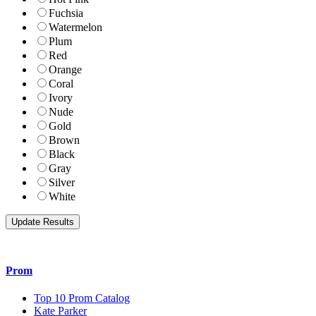
Fuchsia
Watermelon
Plum
Red
Orange
Coral
Ivory
Nude
Gold
Brown
Black
Gray
Silver
White
Prom
Top 10 Prom Catalog
Kate Parker