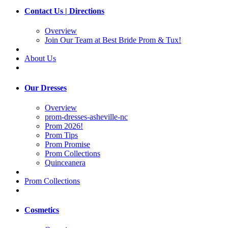
Contact Us | Directions
Overview
Join Our Team at Best Bride Prom & Tux!
About Us
Our Dresses
Overview
prom-dresses-asheville-nc
Prom 2026!
Prom Tips
Prom Promise
Prom Collections
Quinceanera
Prom Collections
Cosmetics