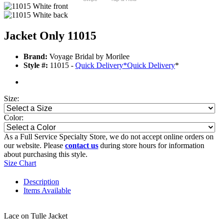
Jacket Only 11015
Brand:
Voyage Bridal by Morilee
Style #:
11015 -
Quick Delivery
*
Quick Delivery
*
Size:
Color:
As a Full Service Specialty Store, we do not accept online orders on
our website. Please
contact us
during store hours for information
about purchasing this style.
Size Chart
Description
Items Available
Lace on Tulle Jacket