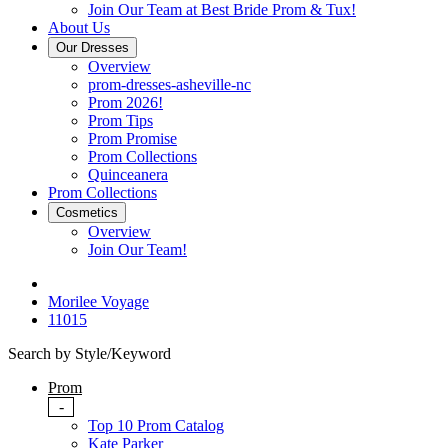
Join Our Team at Best Bride Prom & Tux!
About Us
Our Dresses
Overview
prom-dresses-asheville-nc
Prom 2026!
Prom Tips
Prom Promise
Prom Collections
Quinceanera
Prom Collections
Cosmetics
Overview
Join Our Team!
Morilee Voyage
11015
Search by Style/Keyword
Prom
-
Top 10 Prom Catalog
Kate Parker