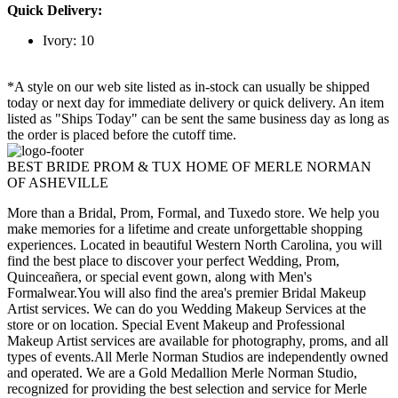
Quick Delivery:
Ivory: 10
*A style on our web site listed as in-stock can usually be shipped
today or next day for immediate delivery or quick delivery. An item
listed as "Ships Today" can be sent the same business day as long as
the order is placed before the cutoff time.
BEST BRIDE PROM & TUX HOME OF MERLE NORMAN
OF ASHEVILLE
More than a Bridal, Prom, Formal, and Tuxedo store. We help you
make memories for a lifetime and create unforgettable shopping
experiences. Located in beautiful Western North Carolina, you will
find the best place to discover your perfect Wedding, Prom,
Quinceañera, or special event gown, along with Men's
Formalwear.You will also find the area's premier Bridal Makeup
Artist services. We can do you Wedding Makeup Services at the
store or on location. Special Event Makeup and Professional
Makeup Artist services are available for photography, proms, and all
types of events.All Merle Norman Studios are independently owned
and operated. We are a Gold Medallion Merle Norman Studio,
recognized for providing the best selection and service for Merle