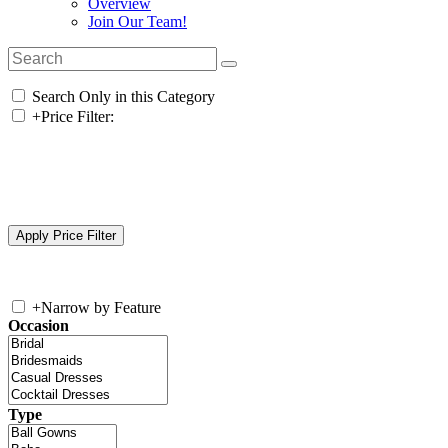
Overview
Join Our Team!
Search Only in this Category
+
Price Filter:
+
Narrow by Feature
Occasion
Type