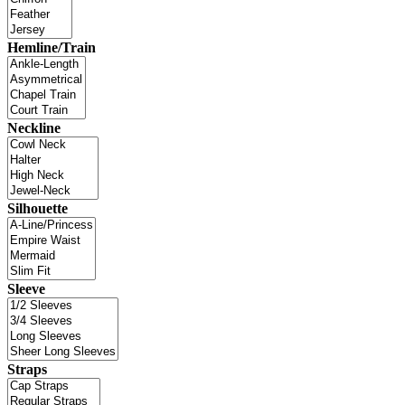
Hemline/Train
Neckline
Silhouette
Sleeve
Straps