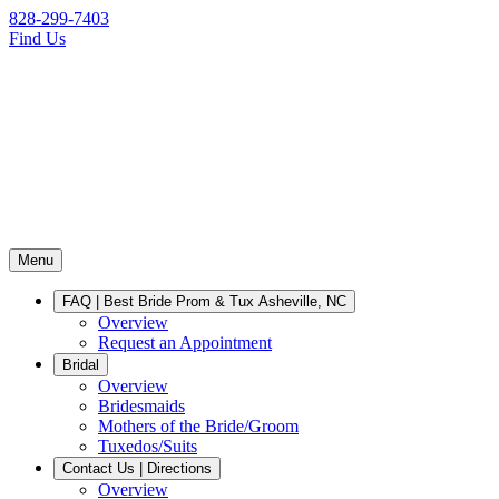
828-299-7403
Find Us
Menu
FAQ | Best Bride Prom & Tux Asheville, NC
Overview
Request an Appointment
Bridal
Overview
Bridesmaids
Mothers of the Bride/Groom
Tuxedos/Suits
Contact Us | Directions
Overview