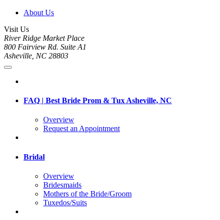
About Us
Visit Us
River Ridge Market Place
800 Fairview Rd. Suite A1
Asheville, NC 28803
FAQ | Best Bride Prom & Tux Asheville, NC
Overview
Request an Appointment
Bridal
Overview
Bridesmaids
Mothers of the Bride/Groom
Tuxedos/Suits