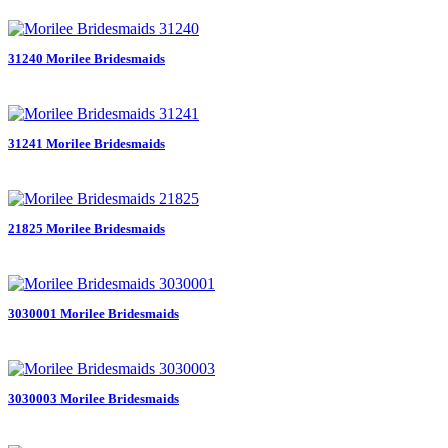
31240 Morilee Bridesmaids
31241 Morilee Bridesmaids
21825 Morilee Bridesmaids
3030001 Morilee Bridesmaids
3030003 Morilee Bridesmaids