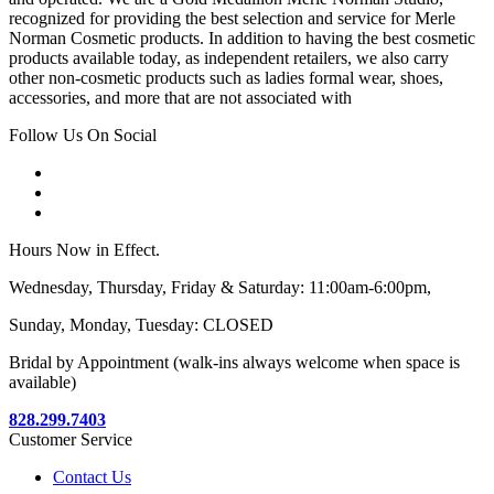
recognized for providing the best selection and service for Merle
Norman Cosmetic products. In addition to having the best cosmetic
products available today, as independent retailers, we also carry
other non-cosmetic products such as ladies formal wear, shoes,
accessories, and more that are not associated with
Follow Us On Social
Hours Now in Effect.
Wednesday, Thursday, Friday & Saturday: 11:00am-6:00pm,
Sunday, Monday, Tuesday: CLOSED
Bridal by Appointment (walk-ins always welcome when space is
available)
828.299.7403
Customer Service
Contact Us