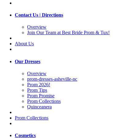
Contact Us | Directions
Overview
Join Our Team at Best Bride Prom & Tux!
About Us
Our Dresses
Overview
prom-dresses-asheville-nc
Prom 2026!
Prom Tips
Prom Promise
Prom Collections
Quinceanera
Prom Collections
Cosmetics