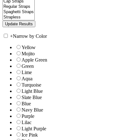
+
Narrow by Color
Yellow
Mojito
Apple Green
Green
Lime
Aqua
Turquoise
Light Blue
Slate Blue
Blue
Navy Blue
Purple
Lilac
Light Purple
Ice Pink