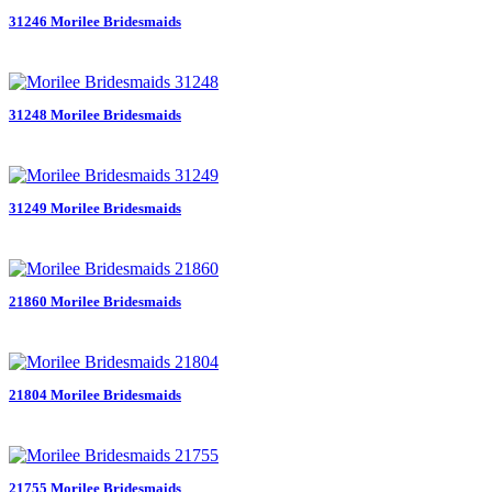
31246 Morilee Bridesmaids
31248 Morilee Bridesmaids
31249 Morilee Bridesmaids
21860 Morilee Bridesmaids
21804 Morilee Bridesmaids
21755 Morilee Bridesmaids