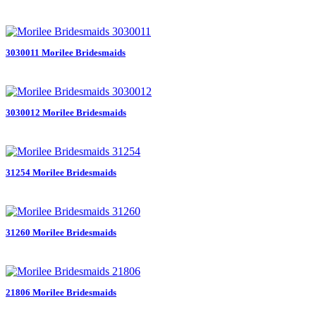
3030011 Morilee Bridesmaids
3030012 Morilee Bridesmaids
31254 Morilee Bridesmaids
31260 Morilee Bridesmaids
21806 Morilee Bridesmaids