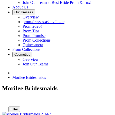
Join Our Team at Best Bride Prom & Tux!
About Us
Our Dresses
Overview
prom-dresses-asheville-nc
Prom 2026!
Prom Tips
Prom Promise
Prom Collections
Quinceanera
Prom Collections
Cosmetics
Overview
Join Our Team!
Morilee Bridesmaids
Morilee Bridesmaids
Filter