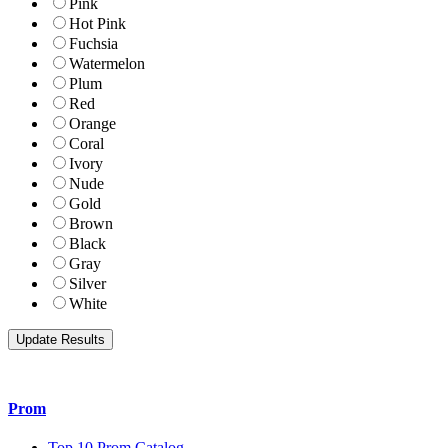
Pink
Hot Pink
Fuchsia
Watermelon
Plum
Red
Orange
Coral
Ivory
Nude
Gold
Brown
Black
Gray
Silver
White
Prom
Top 10 Prom Catalog