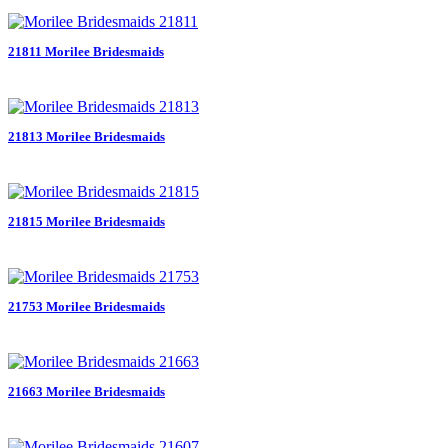
21811 Morilee Bridesmaids
21813 Morilee Bridesmaids
21815 Morilee Bridesmaids
21753 Morilee Bridesmaids
21663 Morilee Bridesmaids