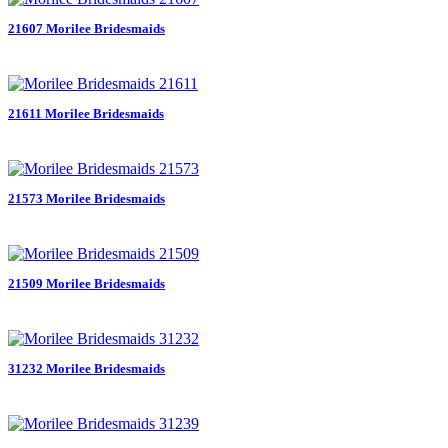
21607 Morilee Bridesmaids
21611 Morilee Bridesmaids
21573 Morilee Bridesmaids
21509 Morilee Bridesmaids
31232 Morilee Bridesmaids