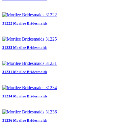
31222 Morilee Bridesmaids
31225 Morilee Bridesmaids
31231 Morilee Bridesmaids
31234 Morilee Bridesmaids
31236 Morilee Bridesmaids