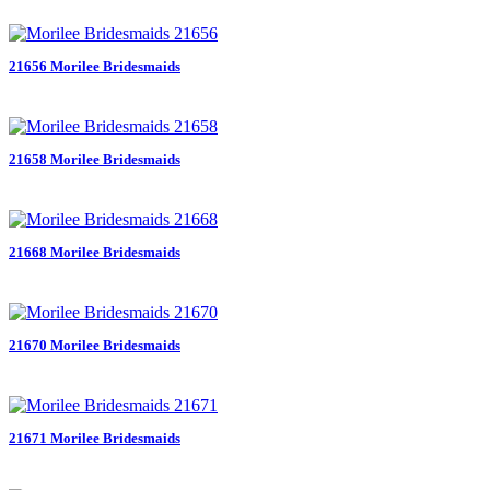
21656 Morilee Bridesmaids
21658 Morilee Bridesmaids
21668 Morilee Bridesmaids
21670 Morilee Bridesmaids
21671 Morilee Bridesmaids