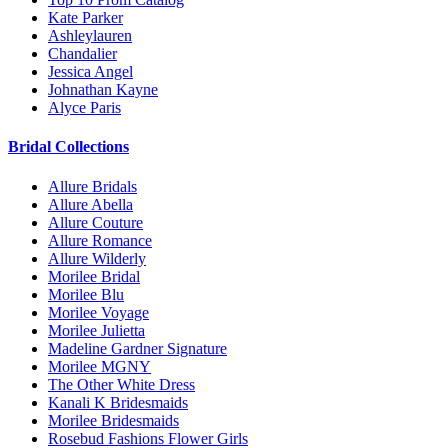
Kate Parker
Ashleylauren
Chandalier
Jessica Angel
Johnathan Kayne
Alyce Paris
Bridal Collections
Allure Bridals
Allure Abella
Allure Couture
Allure Romance
Allure Wilderly
Morilee Bridal
Morilee Blu
Morilee Voyage
Morilee Julietta
Madeline Gardner Signature
Morilee MGNY
The Other White Dress
Kanali K Bridesmaids
Morilee Bridesmaids
Rosebud Fashions Flower Girls