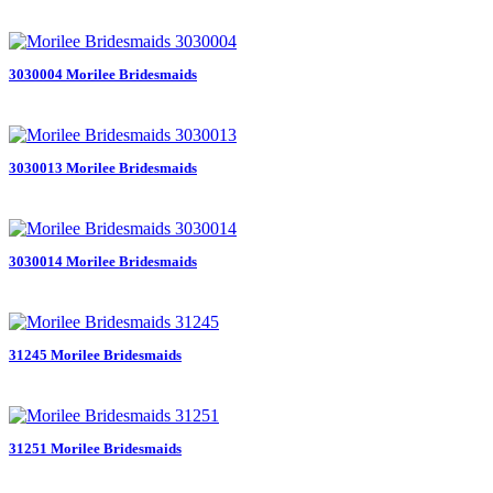
3030004 Morilee Bridesmaids
3030013 Morilee Bridesmaids
3030014 Morilee Bridesmaids
31245 Morilee Bridesmaids
31251 Morilee Bridesmaids