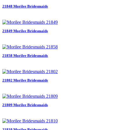
21848 Morilee Bridesmaids
21849 Morilee Bridesmaids
21858 Morilee Bridesmaids
21802 Morilee Bridesmaids
21809 Morilee Bridesmaids
21810 Morilee Bridesmaids