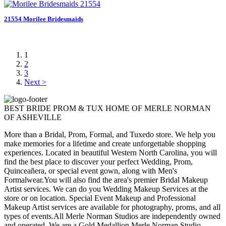
21554 Morilee Bridesmaids
1
2
3
Next >
BEST BRIDE PROM & TUX HOME OF MERLE NORMAN
OF ASHEVILLE
More than a Bridal, Prom, Formal, and Tuxedo store. We help you
make memories for a lifetime and create unforgettable shopping
experiences. Located in beautiful Western North Carolina, you will
find the best place to discover your perfect Wedding, Prom,
Quinceañera, or special event gown, along with Men's
Formalwear.You will also find the area's premier Bridal Makeup
Artist services. We can do you Wedding Makeup Services at the
store or on location. Special Event Makeup and Professional
Makeup Artist services are available for photography, proms, and all
types of events.All Merle Norman Studios are independently owned
and operated. We are a Gold Medallion Merle Norman Studio,