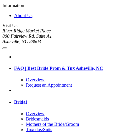
Information
About Us
Visit Us
River Ridge Market Place
800 Fairview Rd. Suite A1
Asheville, NC 28803
FAQ | Best Bride Prom & Tux Asheville, NC
Overview
Request an Appointment
Bridal
Overview
Bridesmaids
Mothers of the Bride/Groom
Tuxedos/Suits