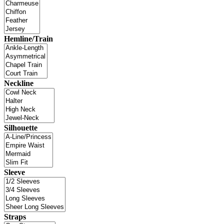
Hemline/Train
Neckline
Silhouette
Sleeve
Straps