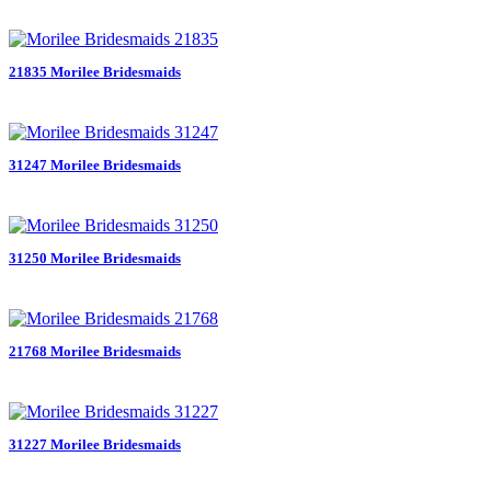
21835 Morilee Bridesmaids
31247 Morilee Bridesmaids
31250 Morilee Bridesmaids
21768 Morilee Bridesmaids
31227 Morilee Bridesmaids