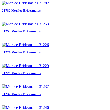
21782 Morilee Bridesmaids
31253 Morilee Bridesmaids
31226 Morilee Bridesmaids
31229 Morilee Bridesmaids
31237 Morilee Bridesmaids