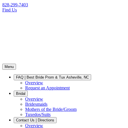
828-299-7403
Find Us
Menu
FAQ | Best Bride Prom & Tux Asheville, NC
Overview
Request an Appointment
Bridal
Overview
Bridesmaids
Mothers of the Bride/Groom
Tuxedos/Suits
Contact Us | Directions
Overview