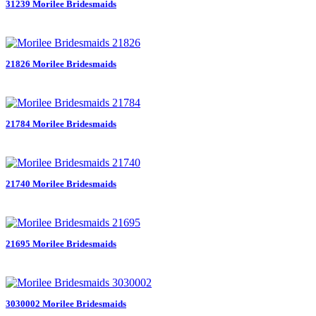
31239 Morilee Bridesmaids
21826 Morilee Bridesmaids
21784 Morilee Bridesmaids
21740 Morilee Bridesmaids
21695 Morilee Bridesmaids
3030002 Morilee Bridesmaids