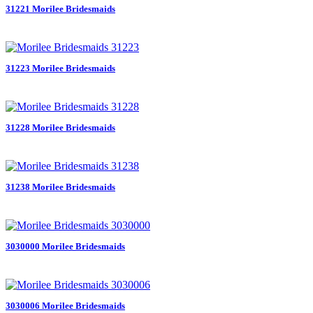
31221 Morilee Bridesmaids
31223 Morilee Bridesmaids
31228 Morilee Bridesmaids
31238 Morilee Bridesmaids
3030000 Morilee Bridesmaids
3030006 Morilee Bridesmaids