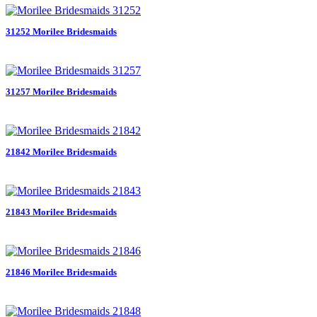
31252 Morilee Bridesmaids
31257 Morilee Bridesmaids
21842 Morilee Bridesmaids
21843 Morilee Bridesmaids
21846 Morilee Bridesmaids