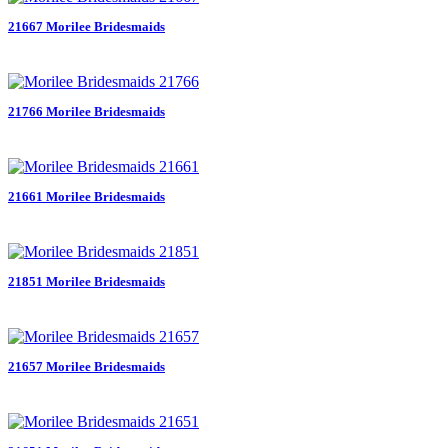
21667 Morilee Bridesmaids
21766 Morilee Bridesmaids
21661 Morilee Bridesmaids
21851 Morilee Bridesmaids
21657 Morilee Bridesmaids