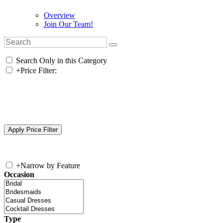
Overview
Join Our Team!
Search Only in this Category
+
Price Filter:
+
Narrow by Feature
Occasion
Type