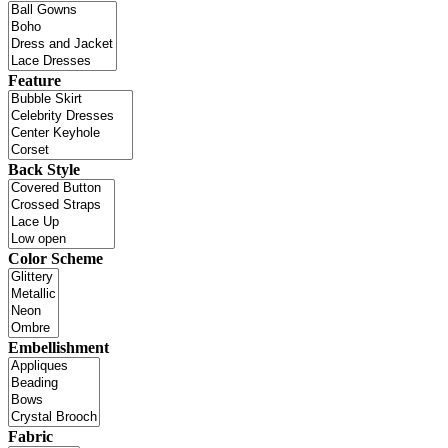
Feature
Back Style
Color Scheme
Embellishment
Fabric