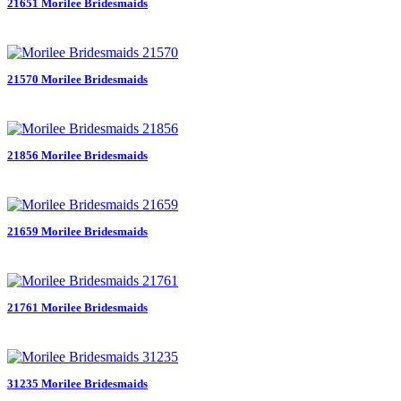
21651 Morilee Bridesmaids
21570 Morilee Bridesmaids
21856 Morilee Bridesmaids
21659 Morilee Bridesmaids
21761 Morilee Bridesmaids
31235 Morilee Bridesmaids