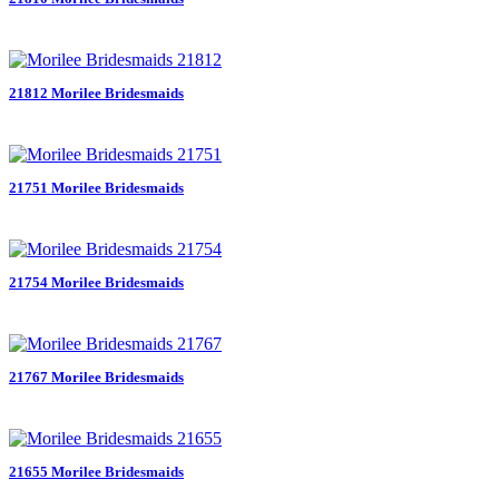
21812 Morilee Bridesmaids
21751 Morilee Bridesmaids
21754 Morilee Bridesmaids
21767 Morilee Bridesmaids
21655 Morilee Bridesmaids