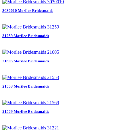
3030010 Morilee Bridesmaids
31259 Morilee Bridesmaids
21605 Morilee Bridesmaids
21553 Morilee Bridesmaids
21569 Morilee Bridesmaids